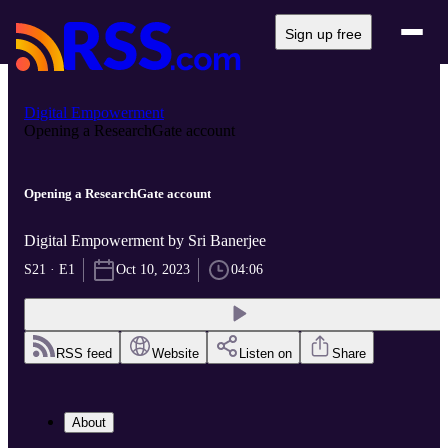
Sign up free
Digital Empowerment
Opening a ResearchGate account
Opening a ResearchGate account
Digital Empowerment by Sri Banerjee
S21 · E1
Oct 10, 2023
04:06
RSS feed
Website
Listen on
Share
About