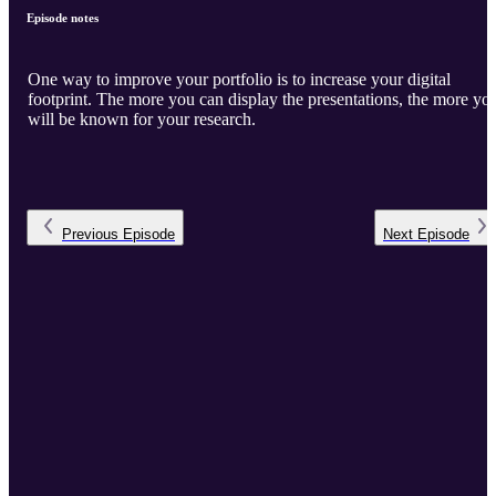
Episode notes
One way to improve your portfolio is to increase your digital
footprint. The more you can display the presentations, the more yo
will be known for your research.
Previous
Episode
Next
Episode