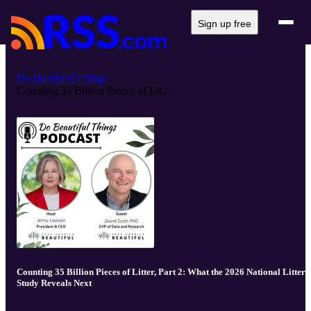
Sign up free
Do Beautiful Things
Counting 35 Billion Pieces of Lit...
Counting 35 Billion Pieces of Litter, Part 2: What the 2026 National Litter
Study Reveals Next