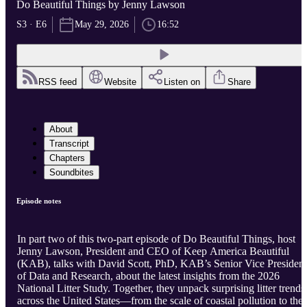
Do Beautiful Things by Jenny Lawson
S3 · E6
May 29, 2026
16:52
RSS feed
Website
Listen on
Share
About
Transcript
Chapters
Soundbites
Episode notes
In part two of this two-part episode of Do Beautiful Things, host
Jenny Lawson, President and CEO of Keep America Beautiful
(KAB), talks with David Scott, PhD, KAB’s Senior Vice President
of Data and Research, about the latest insights from the 2026
National Litter Study. Together, they unpack surprising litter trends
across the United States—from the scale of coastal pollution to the