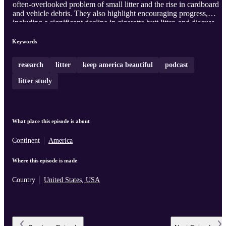
often-overlooked problem of small litter and the rise in cardboard
and vehicle debris. They also highlight encouraging progress,
including a significant decline in cigarette butt litter, and discuss
how prevention, community action, and smarter solutions can help
build cleaner, greener communities for everyone.
Keywords
research
litter
keep america beautiful
podcast
litter study
What place this episode is about
Continent
America
Where this episode is made
Country
United States, USA