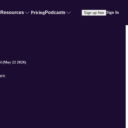
Resources
Pricing
Podcasts
Sign In
Sign up free
l (May 22 2026)
men