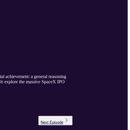
l achievement: a general reasoning
 We explore the massive SpaceX IPO
.
Next
Episode