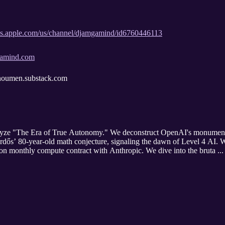
sts.apple.com/us/channel/djamgamind/id6760446113
mgamind.com
/enoumen.substack.com
alyze "The Era of True Autonomy." We deconstruct OpenAI's monumenta
dős’ 80-year-old math conjecture, signaling the dawn of Level 4 AI.
llion monthly compute contract with Anthropic. We dive into the bruta ..