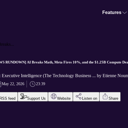
Features
aks...
S RUNDOWN] AI Breaks Math, Meta Fires 10%, and the $1.25B Compute Dea
Executive Intelligence (The Technology Business ... by Etienne Nou
May 22, 2026
23:39
RSS feed
Support Us
Website
Listen on
Share