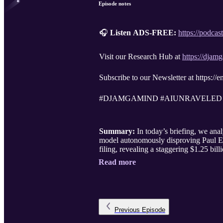
Episode notes
🎧
Listen ADS-FREE:
https://podca
Visit our Research Hub at
https://dja
Subscribe to our Newsletter at https:/
#DJAMGAMIND #AIUNRAVELED
Summary:
In today’s briefing, we an
model autonomously disproving Paul Er
filing, revealing a staggering $1.25 bi
Read more
Previous
Episode