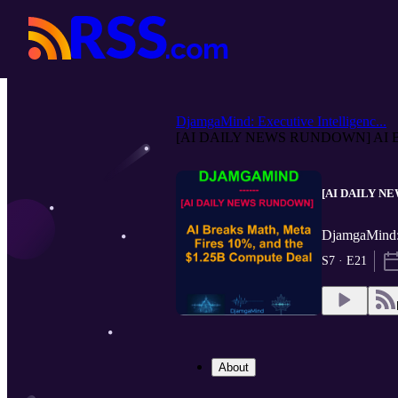
DjamgaMind: Executive Intelligenc...
[AI DAILY NEWS RUNDOWN] AI Bre
[AI DAILY NEW
DjamgaMind: 
S7 · E21
About