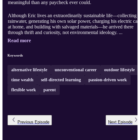
meaningful than any paycheck ever could.
Although Eric lives an extraordinarily sustainable life—collecting
rainwater, generating his own solar power, charging his electric car
at home, and building with salvaged materials—he arrived there
through thrift and curiosity, not environmental ideology. ...
Read more
Keywords
alternative lifestyle
unconventional career
outdoor lifestyle
time wealth
self-directed learning
passion-driven work
flexible work
parent
Previous
Episode
Next
Episode