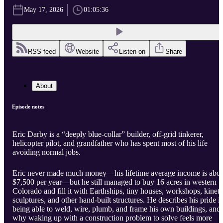
May 17, 2026
01:05:36
RSS feed
Website
Listen on
Share
About
Episode notes
Eric Darby is a “deeply blue-collar” builder, off-grid tinkerer,
helicopter pilot, and grandfather who has spent most of his life
avoiding normal jobs.
Eric never made much money—his lifetime average income is abo
$7,500 per year—but he still managed to buy 16 acres in western
Colorado and fill it with Earthships, tiny houses, workshops, kineti
sculptures, and other hand-built structures. He describes his pride i
being able to weld, wire, plumb, and frame his own buildings, and
why waking up with a construction problem to solve feels more