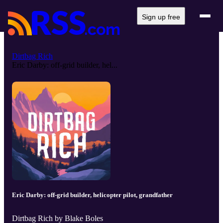
Sign up free
Dirtbag Rich
Eric Darby: off-grid builder, hel...
Eric Darby: off-grid builder, helicopter pilot, grandfather
Dirtbag Rich by Blake Boles