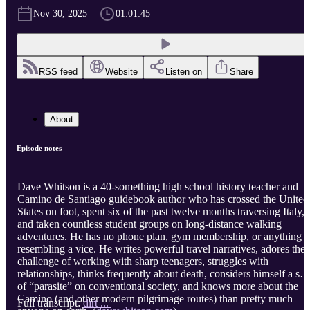
Nov 30, 2025
01:01:45
RSS feed
Website
Listen on
Share
About
Episode notes
Dave Whitson is a 40-something high school history teacher and
Camino de Santiago guidebook author who has crossed the United
States on foot, spent six of the past twelve months traversing Italy,
and taken countless student groups on long-distance walking
adventures. He has no phone plan, gym membership, or anything
resembling a vice. He writes powerful travel narratives, adores the
challenge of working with sharp teenagers, struggles with
relationships, thinks frequently about death, considers himself a sor
of “parasite” on conventional society, and knows more about the
Camino (and other modern pilgrimage routes) than pretty much
Full transcript:
dirt ...