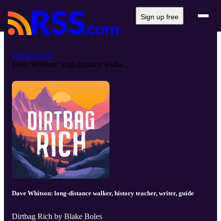
Sign up free
Dirtbag Rich
Dave Whitson: long-distance walke...
Dave Whitson: long-distance walker, history teacher, writer, guide
Dirtbag Rich by Blake Boles