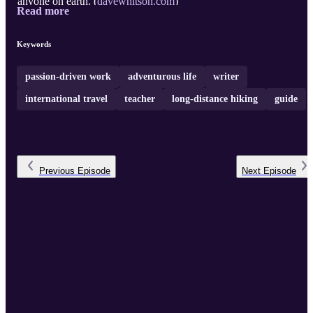
anyone on earth. (
davewhitson.com
)
Read more
Keywords
passion-driven work
adventurous life
writer
international travel
teacher
long-distance hiking
guide
Previous
Episode
Next
Episode