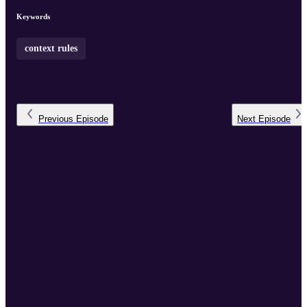
Keywords
context rules
Previous
Episode
Next
Episode