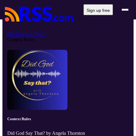
Sign up free
Did God Say That?
Context Rules
Context Rules
Did God Say That? by Angela Thornton