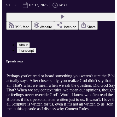
S1 · E1
Jun 17, 2023
14:30
RSS feed
Website
Listen on
Share
About
Transcript
Episode notes
Perhaps you've read or heard something you weren't sure the Bible
actually says. After closer study, you realize God didn't say that at
all. That's what we mean when we ask the question, Did God Say
That? When we say context rules, we mean our opinions, thoughts
or feelings never override God's Word. I know we often read the
Bible as if it's a personal letter written just to us. It wasn't. I love tha
all Scripture is written for us, even if it's not all written to us. Join
me in this episode as I discuss why Context Rules.