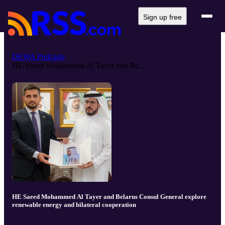
Sign up free
DEWA Podcasts
HE Saeed Mohammed Al Tayer and Be...
HE Saeed Mohammed Al Tayer and Belarus Consul General explore
renewable energy and bilateral cooperation