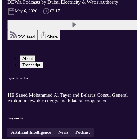
DEWA Podcasts by Dubai Electricity & Water Authority
May 6, 2026
02:17
RSS feed
Share
About
Transcript
Episode notes
HE Saeed Mohammed Al Tayer and Belarus Consul General
explore renewable energy and bilateral cooperation
Keywords
Artificial Intelligence
News
Podcast