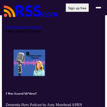
Sign up free
Dementia Hero Podcast
I Was Scared Sh*tless!!
I Was Scared Sh*tless!!
Dementia Hero Podcast by Amy Morehead APRN