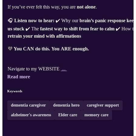
If you’ve ever felt this way, you are
not alone
.
🎧
Listen now to hear:
✔️ Why our
brain’s panic response kee
us stuck
✔️ The
fastest way to shift from fear to calm
✔️ How to
retrain your mind with affirmations
💜
You CAN do this. You ARE enough.
Navigate to my WEBSITE
...
Read more
Keywords
dementia caregiver
dementia hero
caregiver support
alzheimer's awareness
Elder care
memory care