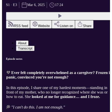
S1 · E3
Mar 6, 2025
17:24
RSS feed
Website
Listen on
Share
About
Transcript
Episode notes
💜
Ever felt completely overwhelmed as a caregiver? Frozen in
panic, convinced you’re not enough?
In this episode, I share one of my hardest moments—standing in
front of my mother, who no longer recognized where she was or
how to eat. She
looked at me for guidance… and I froze.
💭
"I can't do this. I am not enough."