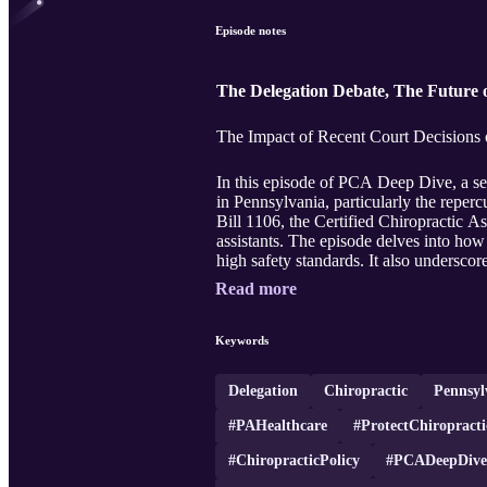
Episode notes
The Delegation Debate, The Future o
The Impact of Recent Court Decisions o
In this episode of PCA Deep Dive, a ser
in Pennsylvania, particularly the reper
Bill 1106, the Certified Chiropractic Ass
assistants. The episode delves into how
high safety standards. It also underscor
Read more
Keywords
Delegation
Chiropractic
Pennsyl
#PAHealthcare
#ProtectChiropracti
#ChiropracticPolicy
#PCADeepDive