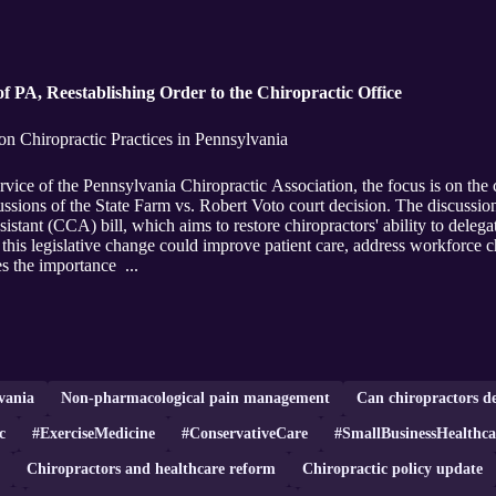
f PA, Reestablishing Order to the Chiropractic Office
n Chiropractic Practices in Pennsylvania
vice of the Pennsylvania Chiropractic Association, the focus is on the c
cussions of the State Farm vs. Robert Voto court decision. The discussio
istant (CCA) bill, which aims to restore chiropractors' ability to delegat
 this legislative change could improve patient care, address workforce c
es the importance ...
vania
Non-pharmacological pain management
Can chiropractors de
c
#ExerciseMedicine
#ConservativeCare
#SmallBusinessHealthca
Chiropractors and healthcare reform
Chiropractic policy update