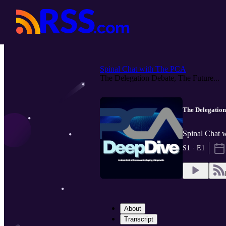
Spinal Chat with The PCA
The Delegation Debate, The Future...
The Delegation 
Spinal Chat 
S1 · E1
About
Transcript