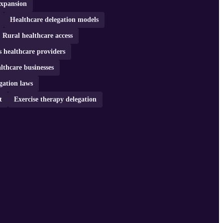
expansion
Healthcare delegation models
Rural healthcare access
s healthcare providers
lthcare businesses
gation laws
t
Exercise therapy delegation