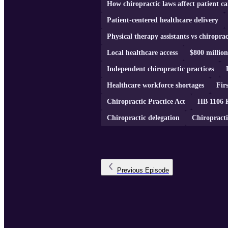
How chiropractic laws affect patient ca
Patient-centered healthcare delivery
Physical therapy assistants vs chiroprac
Local healthcare access
$800 millio
Independent chiropractic practices
Healthcare workforce shortages
Fir
Chiropractic Practice Act
HB 1106 
Chiropractic delegation
Chiropracti
Previous
Episode