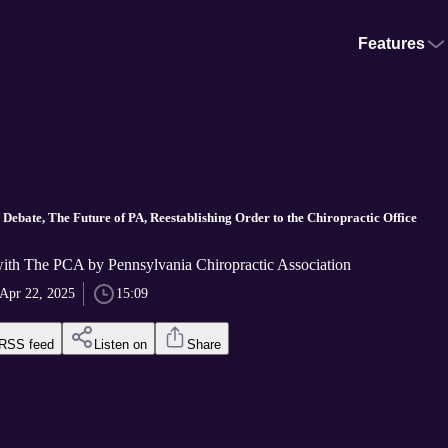
Features
Debate, The Future of PA, Reestablishing Order to the Chiropractic Office
with The PCA by Pennsylvania Chiropractic Association
Apr 22, 2025
15:09
RSS feed
Listen on
Share