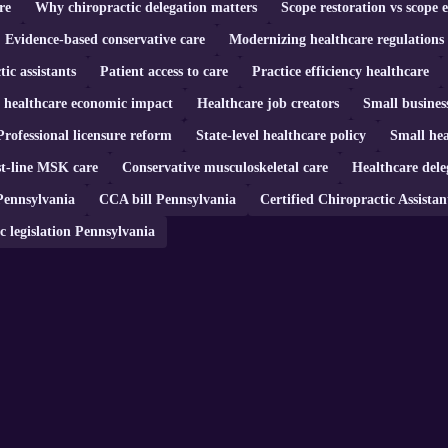
re
Why chiropractic delegation matters
Scope restoration vs scope 
Evidence-based conservative care
Modernizing healthcare regulations
tic assistants
Patient access to care
Practice efficiency healthcare
n healthcare economic impact
Healthcare job creators
Small busines
Professional licensure reform
State-level healthcare policy
Small hea
st-line MSK care
Conservative musculoskeletal care
Healthcare dele
Pennsylvania
CCA bill Pennsylvania
Certified Chiropractic Assistan
c legislation Pennsylvania