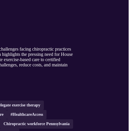
hallenges facing chiropractic practices
n highlights the pressing need for House
e exercise-based care to certified
hallenges, reduce costs, and maintain
legate exercise therapy
re
#HealthcareAccess
Chiropractic workforce Pennsylvania