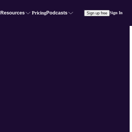
Resources
Pricing
Podcasts
Sign In
Sign up free