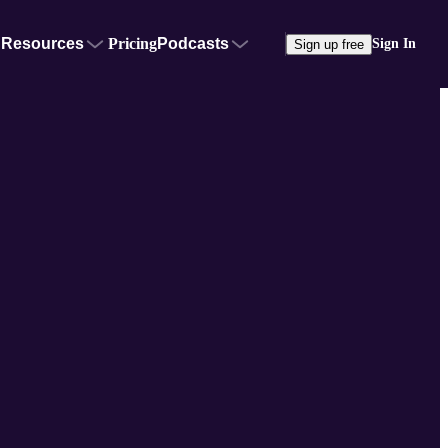
Resources
Pricing
Podcasts
Sign In
Sign up free