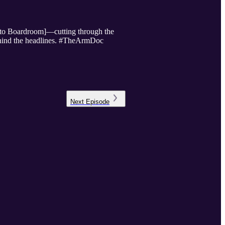
e to Boardroom]—cutting through the
 behind the headlines. #TheArmDoc
Next
Episode