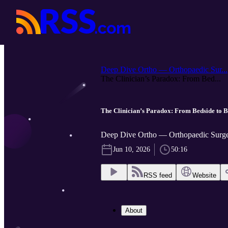
Deep Dive Ortho — Orthopaedic Sur...
The Clinician’s Paradox: From Bed...
The Clinician’s Paradox: From Bedside to
Deep Dive Ortho — Orthopaedic Surger
Jun 10, 2026
50:16
RSS feed
Website
About