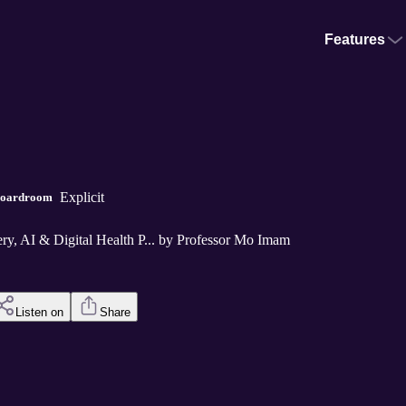
Features
Explicit
 Boardroom
y, AI & Digital Health P... by Professor Mo Imam
Listen on
Share