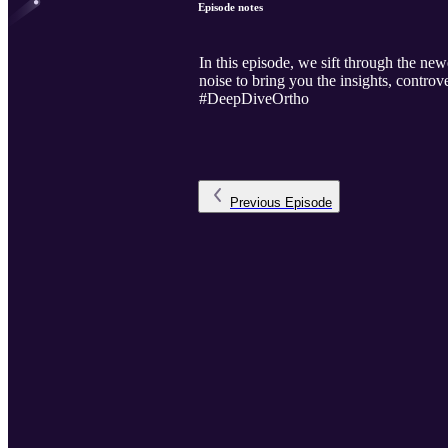
Episode notes
In this episode, we sift through the 
noise to bring you the insights, contr
#DeepDiveOrtho
Previous
Episode