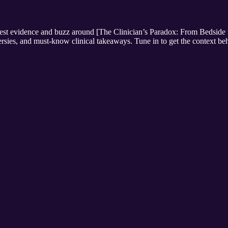
newest evidence and buzz around [The Clinician’s Paradox: From Bedsid
oversies, and must-know clinical takeaways. Tune in to get the context