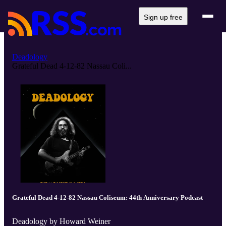
Sign up free
Deadology
Grateful Dead 4-12-82 Nassau Coli...
Grateful Dead 4-12-82 Nassau Coliseum: 44th Anniversary Podcast
Deadology by Howard Weiner