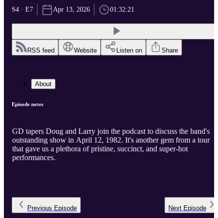
S4 · E7
Apr 13, 2026
01:32:21
RSS feed
Website
Listen on
Share
About
Episode notes
GD tapers Doug and Larry join the podcast to discuss the band's
outstanding show in April 12, 1982. It's another gem from a tour
that gave us a plethora of pristine, succinct, and super-hot
performances.
Previous
Episode
Next
Episode