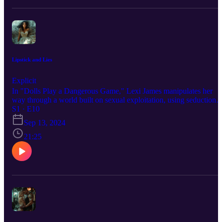
Lipstick and Lies
Explicit
In "Dolls Play a Dangerous Game," Lexi James manipulates her
way through a world built on sexual exploitation, using seduction
and intelligence to survive. Facing betrayal and control, Lexi
S1 · E10
shatters the system that seeks to cage her, reclaiming her power in a
Sep 13, 2024
dangerous game of survival. For the Full Experience:
https://dangergirlx.com/podcast/lipsticks-and-lies/ Story
21:25
Commentary: https://dangergirlx.com/sexual-exploitation-lipsticks-
lies/