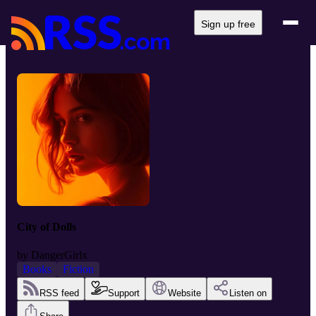
Sign up free
City of Dolls
by
DangerGirlx
Books
Fiction
RSS feed
Support
Website
Listen on