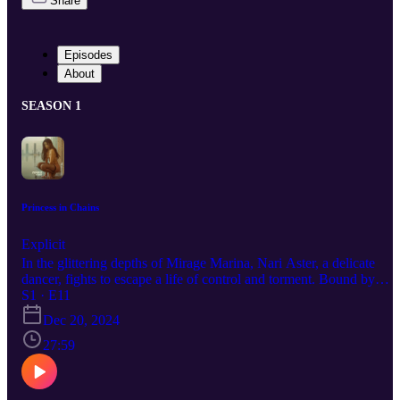
Share
Episodes
About
SEASON 1
Princess in Chains
Explicit
In the glittering depths of Mirage Marina, Nari Aster, a delicate
dancer, fights to escape a life of control and torment. Bound by
chains metaphorical, her fragile figure hides a fierce will to break
S1 · E11
free. Her oppressor, the ruthless Kilian Decklan, will stop at nothin
Dec 20, 2024
to keep her under his control, but Nari’s spirit refuses to be
extinguished. As she dreams of castles, dragons, and a freedom just
27:59
out of reach, the neon-soaked streets of DangerCity become both a
prison and a battlefield.