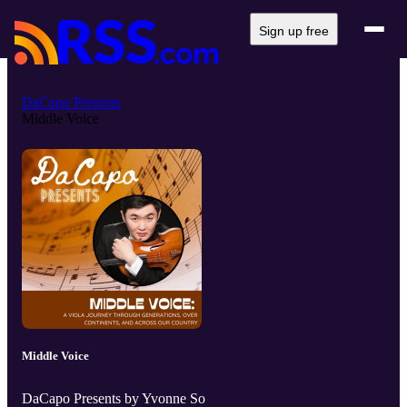
Sign up free
DaCapo Presents
Middle Voice
Middle Voice
DaCapo Presents by Yvonne So