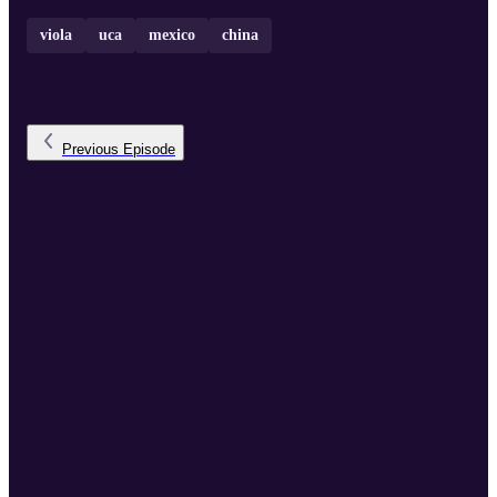
viola
uca
mexico
china
Previous
Episode