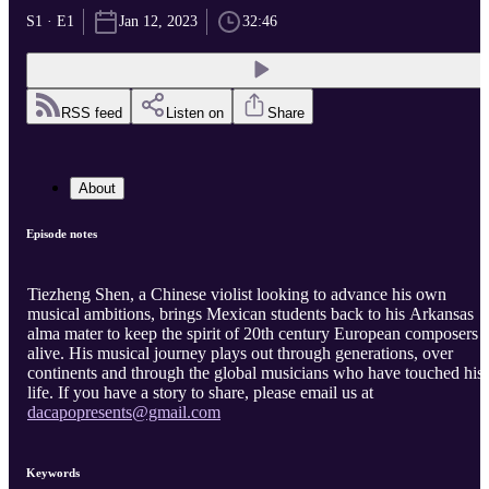
S1 · E1
Jan 12, 2023
32:46
RSS feed
Listen on
Share
About
Episode notes
Tiezheng Shen, a Chinese violist looking to advance his own
musical ambitions, brings Mexican students back to his Arkansas
alma mater to keep the spirit of 20th century European composers
alive. His musical journey plays out through generations, over
continents and through the global musicians who have touched his
life. If you have a story to share, please email us at
dacapopresents@gmail.com
Keywords