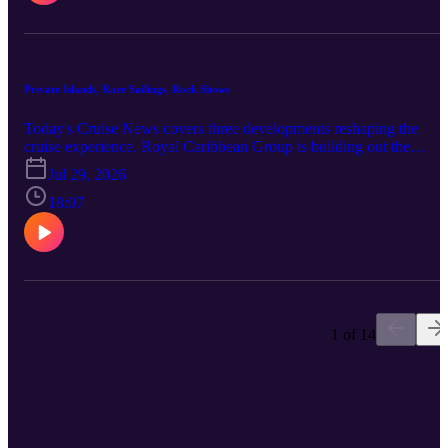
And Silversea launched its S.A.L.T. Grape Harvest culinary
voyages, seven autumn sailings across Portugal, Spain, France, and
the United Kingdom aboard Silver Dawn and Silver Spirit.
Private Islands, Rare Sailings, Rock Shows
Today's Cruise News covers three developments reshaping the
cruise experience. Royal Caribbean Group is building out the
Mahahual K'iin Community Center in Costa Maya, Mexico, addin
Jul 29, 2026
sports courts and spaces for education, workshops, and cultural
events, even as its larger Perfect Day Mexico project remains
18:07
unresolved after Mexican authorities rejected the current plan in
May. Disney Cruise Line's Disney Fantasy has returned from a rare
10-night Southern Caribbean voyage with calls in St. Maarten, St.
Lucia, Antigua, and Puerto Rico, and a repeat sailing is set for July
11, 2027. And Holland America Line has debuted four original
productions aboard Oosterdam, headlined by a new Rolling Stone-
branded rock show at the World Stage, part of the line's $500
1 of 14
million-plus Evolution program spanning six ships.