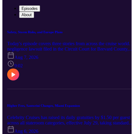
Episodes
About
Safety, Storm Risks, and Europe Plans
Today's episode covers three stories from across the cruise world. 
negligence lawsuit filed in the Circuit Court for Brevard County,
Florida accuses Disney Cruise Line of failing to guard against a fall
Aug 7, 2026
from an upper bunk aboard Disney Wonder, in which a child
fractured both wrists; the suit seeks more than $50,000 and centers
9:02
on a guardrail that did not span the full length of the mattress. In
Alaska, Juneau's cruise calls remain on schedule as water in Suicid
Basin approaches capacity, with a glacial outburst flood possible in
mid-August and shore excursions near Mendenhall Glacier the mos
likely to be affected. And Royal Caribbean has set 50 Southern
Europe itineraries for summer 2027 across seven ships, spanning
Spain, Italy, France, the Greek Islands, Egypt, Portugal and
Higher Fees, Santorini Changes, Miami Expansion
Morocco, including calls tied to the Royal Beach Club Santorini.
Celebrity Cruises has raised its daily gratuities by $1.50 per guest
across all stateroom categories, effective July 29, taking standard
inside, oceanview and veranda rooms to $19.50 a day, Concierge
Aug 6, 2026
Class and AquaClass to $20.50, and The Retreat to $24.50. In