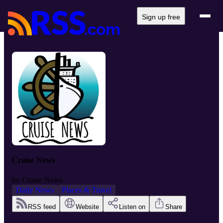
Sign up free
Cruise News
by
Cruise News
Daily News
Places & Travel
RSS feed
Website
Listen on
Share