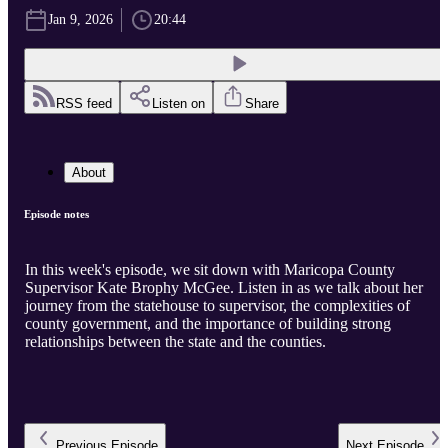
Jan 9, 2026
20:44
RSS feed
Listen on
Share
About
Episode notes
In this week's episode, we sit down with Maricopa County
Supervisor Kate Brophy McGee. Listen in as we talk about her
journey from the statehouse to supervisor, the complexities of
county government, and the importance of building strong
relationships between the state and the counties.
Previous
Episode
Next
Episode