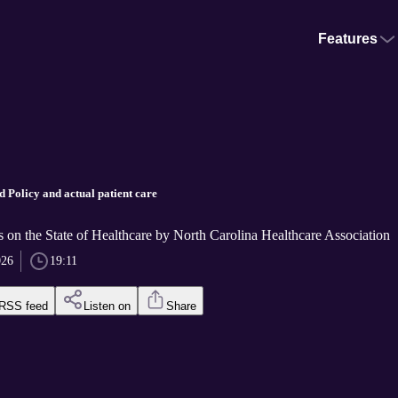
Features
d Policy and actual patient care
 on the State of Healthcare by North Carolina Healthcare Association
026
19:11
RSS feed
Listen on
Share