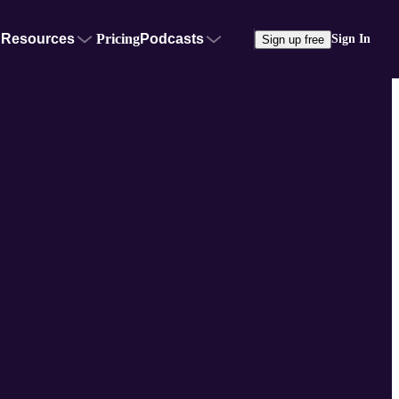
Resources
Pricing
Podcasts
Sign In
Sign up free