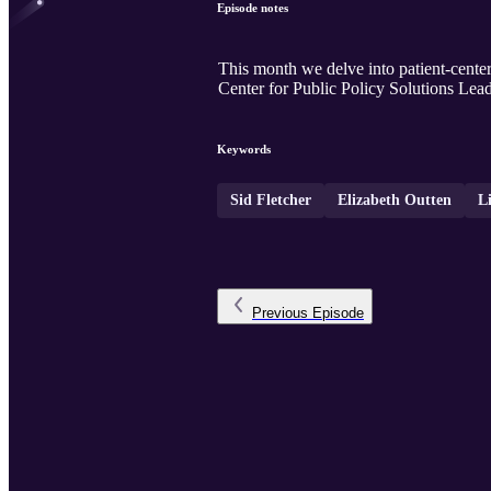
Episode notes
This month we delve into patient-center
Center for Public Policy Solutions Lea
Keywords
Sid Fletcher
Elizabeth Outten
Li
Previous
Episode