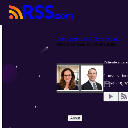
Conversations on the State of Hea...
Patient-centered Policy and actua...
Patient-centere
Conversations
Mar 15, 2
About