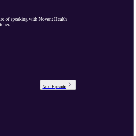
sure of speaking with Novant Health
tcher.
Next
Episode