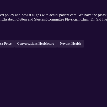
ed policy and how it aligns with actual patient care. We have the plea
d Elizabeth Outten and Steering Committee Physician Chair, Dr. Sid Fle
sa Price
Conversations Healthcare
Novant Health