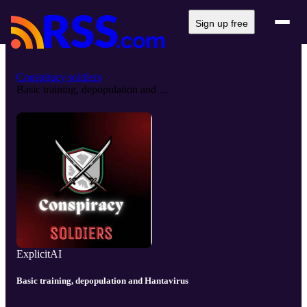
Sign up free
Conspiracy soldiers
Basic training, depopulation and ...
Explicit
AI
Basic training, depopulation and Hantavirus