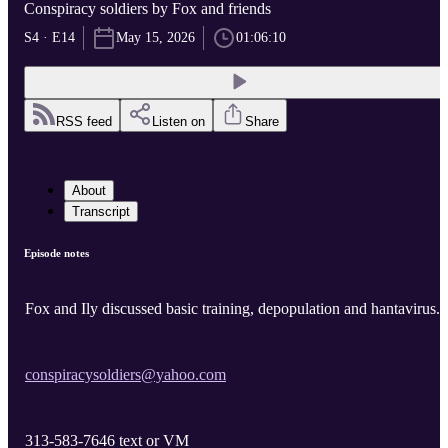
Conspiracy soldiers by Fox and friends
S4 · E14
May 15, 2026
01:06:10
RSS feed
Listen on
Share
About
Transcript
Episode notes
Fox and Ily discussed basic training, depopulation and hantavirus.
conspiracysoldiers@yahoo.com
313-583-7646 text or VM