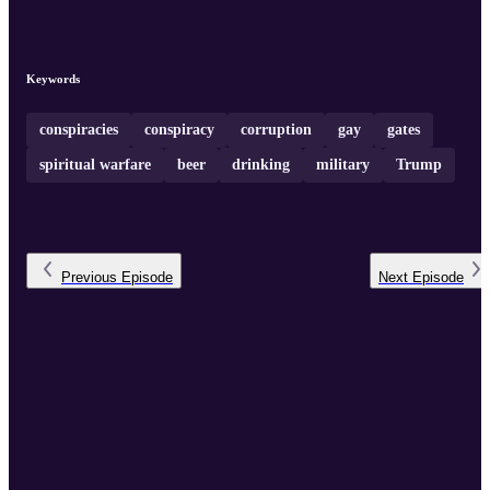
Keywords
conspiracies
conspiracy
corruption
gay
gates
spiritual warfare
beer
drinking
military
Trump
Previous
Episode
Next
Episode