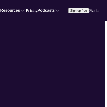
Resources
Pricing
Podcasts
Sign In
Sign up free