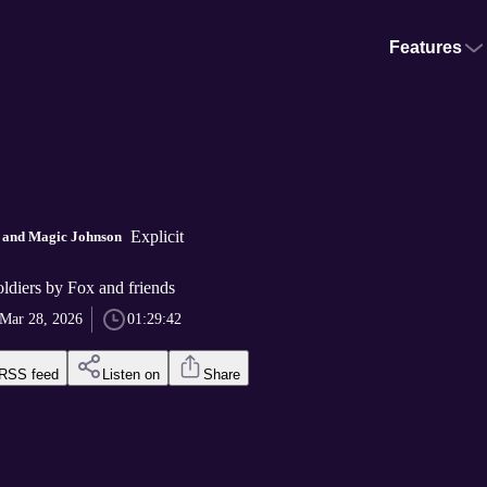
Features
Explicit
n and Magic Johnson
ldiers by Fox and friends
Mar 28, 2026
01:29:42
RSS feed
Listen on
Share