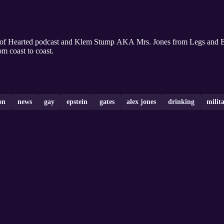
oof Hearted podcast and Klem Stump AKA Mrs. Jones from Legs and E
om coast to coast.
on
news
gay
epstein
gates
alex jones
drinking
milit