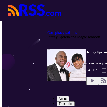
Conspiracy soldiers
Jeffrey Epstein and Magic Johnson...
Jeffrey Epstei
Conspiracy so
S4 · E7
About
Transcript