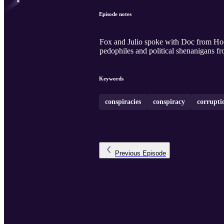
Episode notes
Fox and Julio spoke with Doc from H
pedophiles and political shenanigans fr
Keywords
conspiracies
conspiracy
corrupti
Previous
Episode