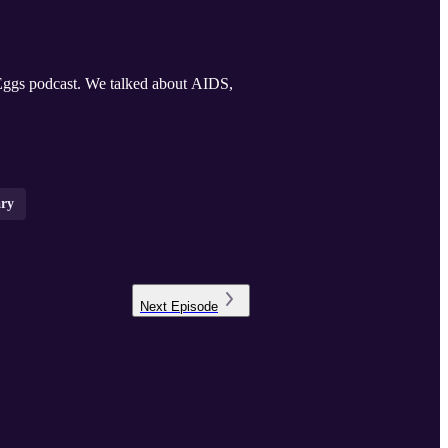
ggs podcast. We talked about AIDS,
ary
Next
Episode