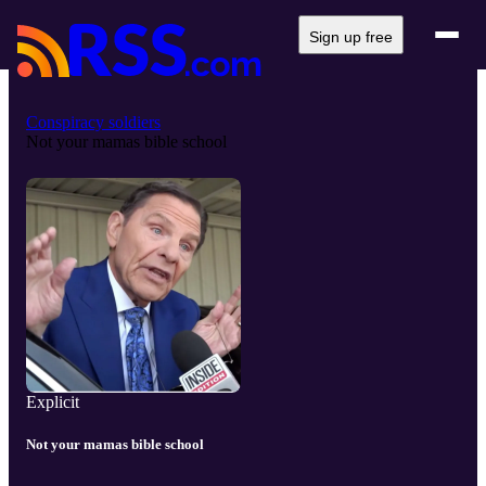
Sign up free
Conspiracy soldiers
Not your mamas bible school
Explicit
Not your mamas bible school