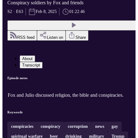
Conspiracy soldiers by Fox and friends
S2 · E63
Feb 8, 2025
01:22:46
RSS feed
Listen on
Share
About
Transcript
Episode notes
Fox and Julio discussed religion, the bible and conspiracies.
Keywords
conspiracies
conspiracy
corruption
news
gay
spiritual warfare
beer
drinking
military
Trump