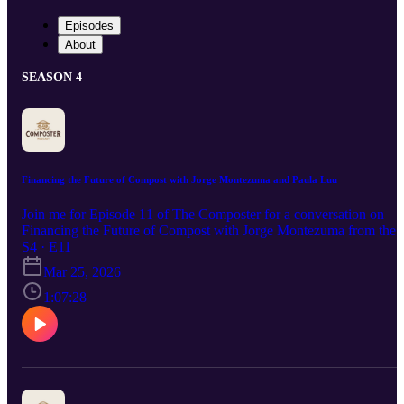
Episodes
About
SEASON 4
Financing the Future of Compost with Jorge Montezuma and Paula Luu
Join me for Episode 11 of The Composter for a conversation on
Financing the Future of Compost with Jorge Montezuma from the
Compost Capital Network and Wanu Organics and Paula Luu,
S4 · E11
managing director of Biocycle. We cover practical steps to make
Mar 25, 2026
your facility investment-ready and what lenders are really looking
for. Let’s grow this industry together. Jorge Montezuma:
1:07:28
https://www.linkedin.com/in/jlmontezuma/ Wanu Organics (👊) at
https://wanuorganics.com/ compostbuilder.com (free planning tool
for composters) Paula Luu (👊)
https://www.linkedin.com/in/nicholuu/ The latest in BioCycle news
and sign up for newsletter at biocycle.net USCC Compost
Operations Training Course: https://compostfoundation.org/cotc/