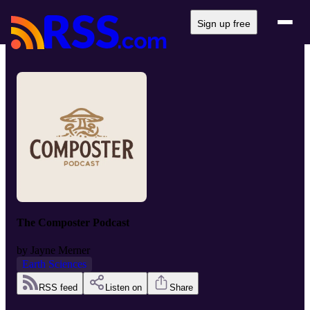
Sign up free
The Composter Podcast
by
Jayne Merner
Earth Sciences
RSS feed
Listen on
Share