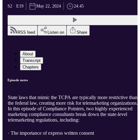
S2 · E19
May 22, 2024
24:45
RSS feed
Listen on
Share
About
Transcript
Chapters
Episode notes
State laws that mimic the TCPA are typically more restrictive than
the federal law, creating more risk for telemarketing organizations.
In this episode of Compliance Pointers, two highly experienced
marketing compliance consultants break down the state-level
telemarketing regulations, including:
· The importance of express written consent