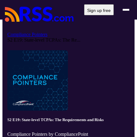
Sign up free
Compliance Pointers
S2 E19: State-level TCPAs: The Re...
S2 E19: State-level TCPAs: The Requirements and Risks
Compliance Pointers by CompliancePoint