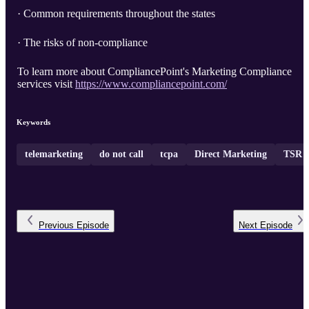
· Common requirements throughout the states
· The risks of non-compliance
To learn more about CompliancePoint's Marketing Compliance
services visit
https://www.compliancepoint.com/
Keywords
telemarketing
do not call
tcpa
Direct Marketing
TSR
Previous
Episode
Next
Episode