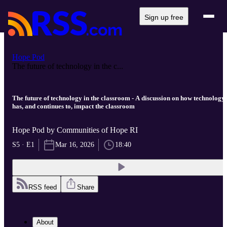
Sign up free
Hope Pod
The future of technology in the c...
The future of technology in the classroom - A discussion on how technology
has, and continues to, impact the classroom
Hope Pod by Communities of Hope RI
S5 · E1
Mar 16, 2026
18:40
RSS feed
Share
About