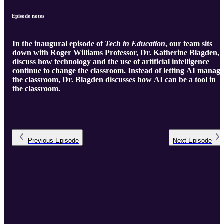
Episode notes
In the inaugural episode of
Tech in Education
, our team sits
down with Roger Williams Professor, Dr. Katherine Blagden, 
discuss how technology and the use of artificial intelligence
continue to change the classroom. Instead of letting AI manage
the classroom, Dr. Blagden discusses how AI can be a tool in
the classroom.
Previous
Episode
Next
Episode