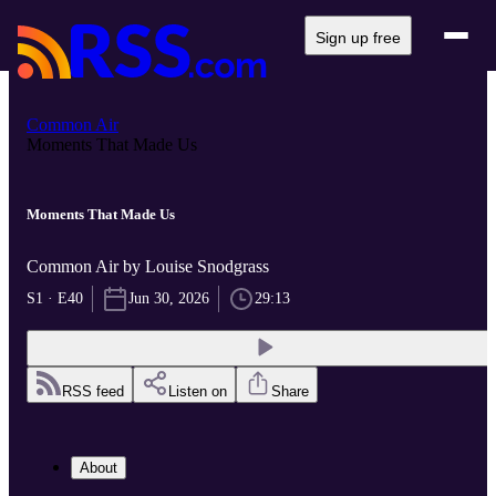
Sign up free
Common Air
Moments That Made Us
Moments That Made Us
Common Air by Louise Snodgrass
S1 · E40
Jun 30, 2026
29:13
RSS feed
Listen on
Share
About