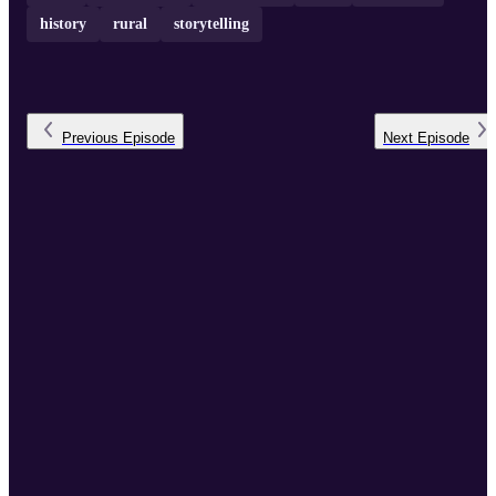
history
rural
storytelling
Previous
Episode
Next
Episode