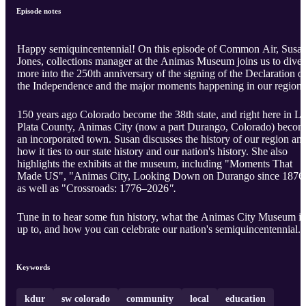
Episode notes
Happy semiquincentennial! On this episode of Common Air, Susa
Jones, collections manager at the Animas Museum joins us to dive
more into the 250th anniversary of the signing of the Declaration o
the Independence and the major moments happening in our region.
150 years ago Colorado become the 38th state, and right here in La
Plata County, Animas City (now a part Durango, Colorado) beco
an incorporated town. Susan discusses the history of our region an
how it ties to our state history and our nation's history. She also
highlights the exhibits at the museum, including "Moments That
Made US", "Animas City, Looking Down on Durango since 1876
as well as "Crossroads: 1776–2026
".
Tune in to hear some fun history, what the Animas City Museum is
up to, and how you can celebrate our nation's semiquincentennial.
Keywords
kdur
sw colorado
community
local
education