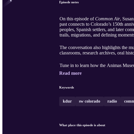
Episode notes
On this episode of
Common Air
, Susan
past connects to Colorado’s 150th anni
peoples, Spanish settlers, and later c
trails, migrations, and defining momen
The conversation also highlights the m
classrooms, research archives, oral his
Tune in to learn how the Animas Museu
Read more
Keywords
kdur
sw colorado
radio
comm
What place this episode is about