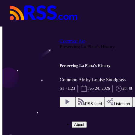
Common Air
Preserving La Plata's History
Preserving La Plata's History
Common Air by Louise Snodgrass
S1 · E23
Feb 24, 2026
28:48
RSS feed
Listen on
About