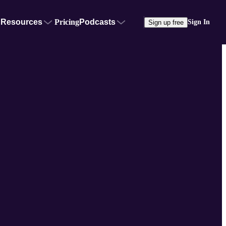
Resources
Pricing
Podcasts
Sign In
Sign up free