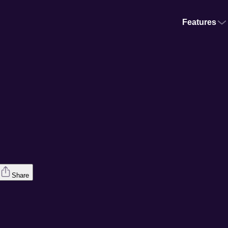
Features
Share