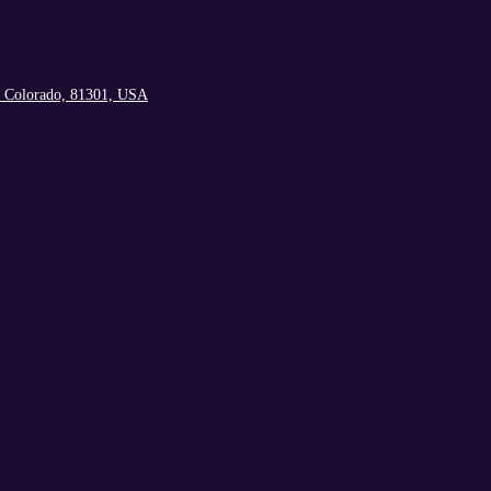
, Colorado, 81301, USA