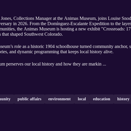
 Jones, Collections Manager at the Animas Museum, joins Louise Snod
versary in 2026. From the Domínguez-Escalante Expedition to the layere
ommunities, the Animas Museum is hosting a new exhibit "Crossroads: 1
ts that shaped Southwest Colorado.
useum’s role as a historic 1904 schoolhouse turned community anchor, 
tories, and dynamic programming that keeps local history alive.
m perserves our local history and how they are markin ...
unity
public affairs
environment
local
education
history