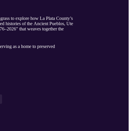
grass to explore how La Plata County’s
d histories of the Ancient Pueblos, Ute
776–2026" that weaves together the
serving as a home to preserved