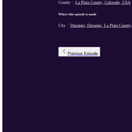
County
La Plata County, Colorado, USA
Where this episode is made
City
Durango, Durango, La Plata County
Previous
Episode