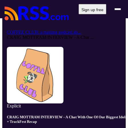
Sign up free
COFFEE CLUB: a running podcast ab...
CRAIG MOTTRAM INTERVIEW - A Chat ...
Explicit
CRAIG MOTTRAM INTERVIEW - A Chat With One Of Our Biggest Idols
+ TrackFest Recap