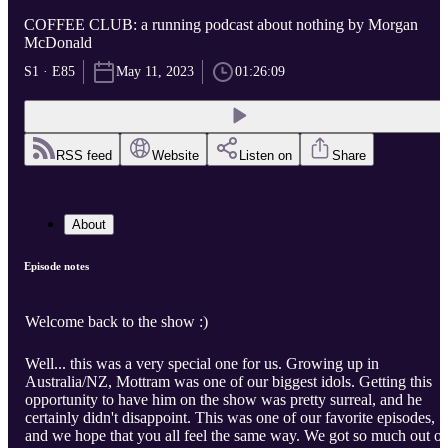
COFFEE CLUB: a running podcast about nothing by Morgan
McDonald
S1 · E85
May 11, 2023
01:26:09
RSS feed
Website
Listen on
Share
About
Episode notes
Welcome back to the show :)
Well... this was a very special one for us. Growing up in
Australia/NZ, Mottram was one of our biggest idols. Getting this
opportunity to have him on the show was pretty surreal, and he
certainly didn't disappoint. This was one of our favorite episodes,
and we hope that you all feel the same way. We got so much out of