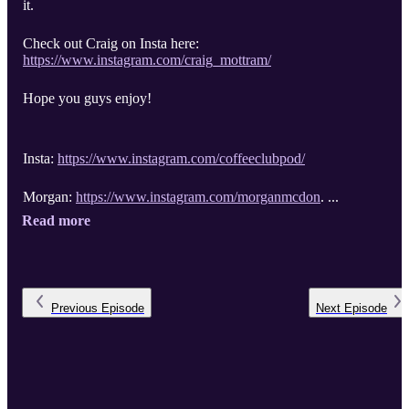
it.
Check out Craig on Insta here:
https://www.instagram.com/craig_mottram/
Hope you guys enjoy!
Insta:
https://www.instagram.com/coffeeclubpod/
Morgan:
https://www.instagram.com/morganmcdon
. ...
Read more
Previous
Episode
Next
Episode