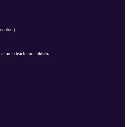
monton.)
ation to teach our children.