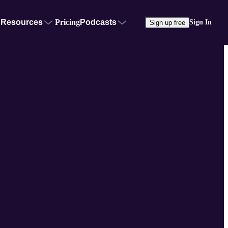
Resources
Pricing
Podcasts
Sign In
Sign up free