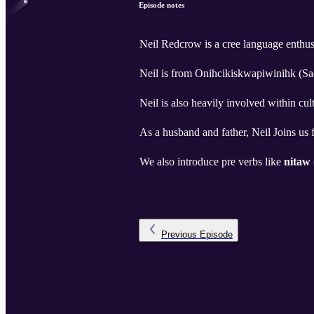
Episode notes
Neil Redcrow is a cree language enthu
Neil is from Onihcikiskwapiwinihk (S
Neil is also heavily involved within cul
As a husband and father, Neil Joins us 
We also introduce pre verbs like
nitaw
Previous
Episode