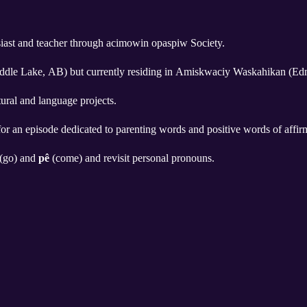
siast and teacher through acimowin opaspiw Society.
addle Lake, AB) but currently residing in Amiskwaciy Waskahikan (Ed
tural and language projects.
for an episode dedicated to parenting words and positive words of affirm
(go) and
pê
(come) and revisit personal pronouns.