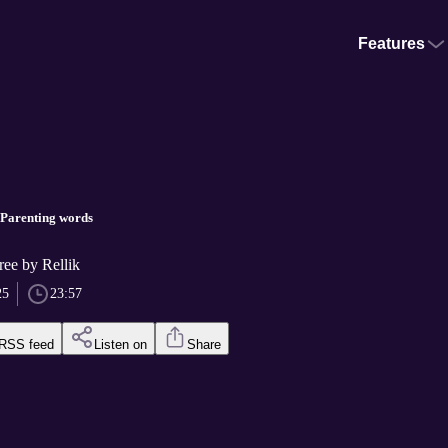
Features
 Parenting words
ree by Rellik
25
23:57
RSS feed
Listen on
Share