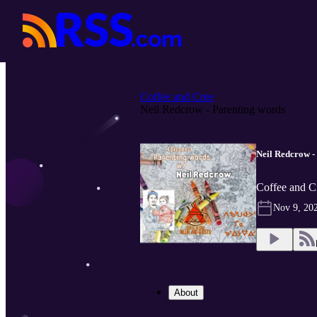
Coffee and Cree
Neil Redcrow - Parenting words
Neil Redcrow -
Coffee and C
Nov 9, 20
About