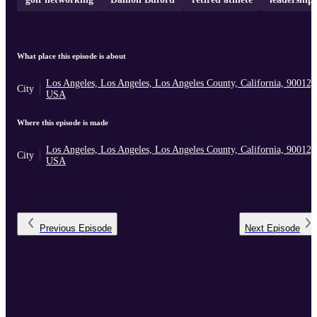
What place this episode is about
Los Angeles, Los Angeles, Los Angeles County, California, 90012,
City
USA
Where this episode is made
Los Angeles, Los Angeles, Los Angeles County, California, 90012,
City
USA
Previous
Episode
Next
Episode