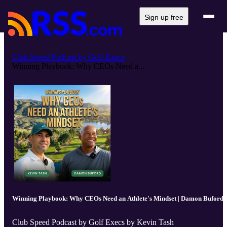
Sign up free
Club Speed Podcast by Golf Execs
Winning Playbook: Why CEOs Need a...
Winning Playbook: Why CEOs Need an Athlete's Mindset | Damon Buford
Club Speed Podcast by Golf Execs by Kevin Tash