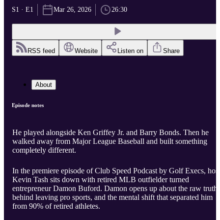
S1 · E1
Mar 26, 2026
26:30
RSS feed
Website
Listen on
Share
About
Episode notes
He played alongside Ken Griffey Jr. and Barry Bonds. Then he
walked away from Major League Baseball and built something
completely different.
In the premiere episode of Club Speed Podcast by Golf Execs, hos
Kevin Tash sits down with retired MLB outfielder turned
entrepreneur Damon Buford. Damon opens up about the raw truth
behind leaving pro sports, and the mental shift that separated him
from 90% of retired athletes.