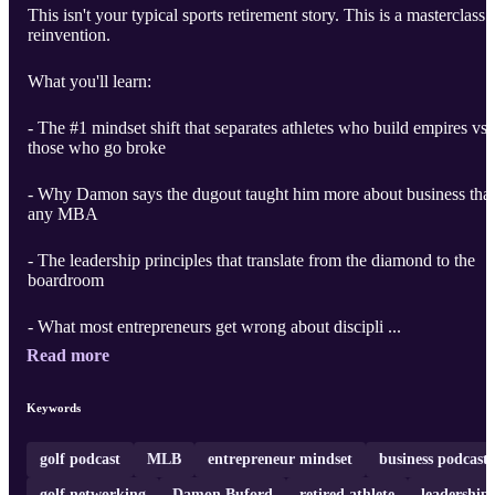
This isn't your typical sports retirement story. This is a masterclass 
reinvention.
What you'll learn:
- The #1 mindset shift that separates athletes who build empires vs.
those who go broke
- Why Damon says the dugout taught him more about business tha
any MBA
- The leadership principles that translate from the diamond to the
boardroom
- What most entrepreneurs get wrong about discipli ...
Read more
Keywords
golf podcast
MLB
entrepreneur mindset
business podcast
golf networking
Damon Buford
retired athlete
leadership