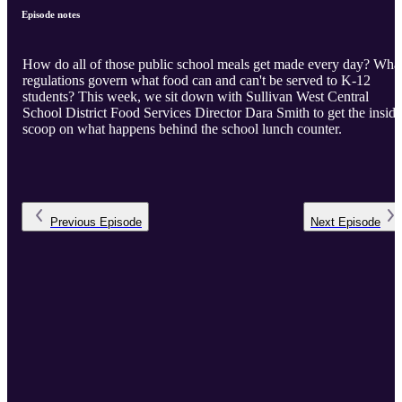
Episode notes
How do all of those public school meals get made every day? Wha
regulations govern what food can and can't be served to K-12
students? This week, we sit down with Sullivan West Central
School District Food Services Director Dara Smith to get the inside
scoop on what happens behind the school lunch counter.
Previous
Episode
Next
Episode