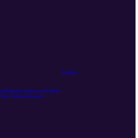
Explicit
r, orthopedic surgeon, and sports
s: New Twitter account:
n-qIP0VDA Email the show:
rMD Human 2.0: