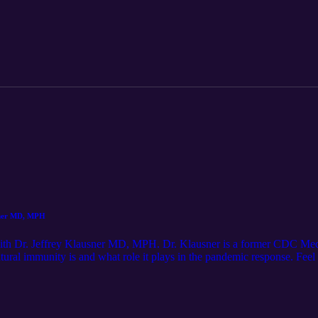
ions: cliffsandfencespodcast@gmail.com
usner MD, MPH
n with Dr. Jeffrey Klausner MD, MPH. Dr. Klausner is a former CDC Med
natural immunity is and what role it plays in the pandemic response. Fee
mail.com