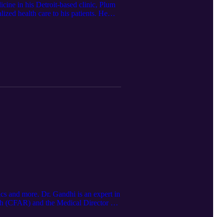
cine in his Detroit-based clinic, Plum
ized health care to his patients. He
s, email me!
od_ormsby (Twitter)
 and more. Dr. Gandhi is an expert in
rch (CFAR) and the Medical Director of
tions-are-now-a-better-indicator-of-