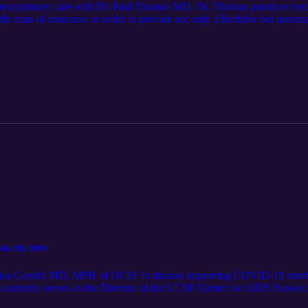
direct primary care with Dr. Paul Thomas MD. Dr. Thomas practices medi
le man of insurance in order to provide not only affordable but personal
and its impacts on the current healthcare system Ideas for future episode
ow for show updates here: cliffsandfencespodcast (Instagram) or @jar
andhi MD, MPH
Monica Gandhi MD, MPH of UCSF to discuss improving COVID-19 metrics
nd currently serves as the Director of the UCSF Center for AIDS Resea
T op-ed: https://www.nytimes.com/2021/12/11/opinion/why-hospitaliza