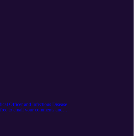
ical Officer and Infectious Disease
l free to email your comments and