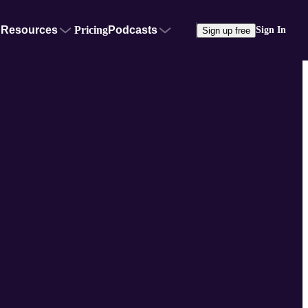
Resources
Pricing
Podcasts
Sign In
Sign up free