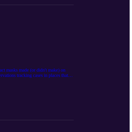
pact masks made (or didn't make) on
rvations tracking cases in places that