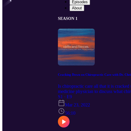
Episodes
About
SEASON 1
Cracking Down on Chiropractic Care with Dr. Ch
Is chiropractic care all that it is crack
medicine physician to discuss what chiro
@cliffsandfences IG: @cliffsandfen
S1 · E9
cliffsandfencespodcast@gmail.com Dr.
Mar 23, 2022
https://humantwopointzero.com/ Insta
56:10