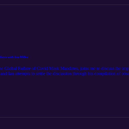
tes with Ian Miller
he Global Failure of Covid Mask Mandates, joins me to discuss the im
nd Ian attempts to settle the discussion through his compilation of obse
es. Ian's book is available on Amazon now!