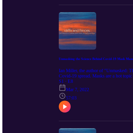
Unmasking the Science Behind Covid-19 Mask Manda
Ian Miller, the author of "Unmasked: T
Covid-19 spread. Masks are a hot topic a
did and did not implement mask mandat
S1 · E8
Mar 7, 2022
57:03