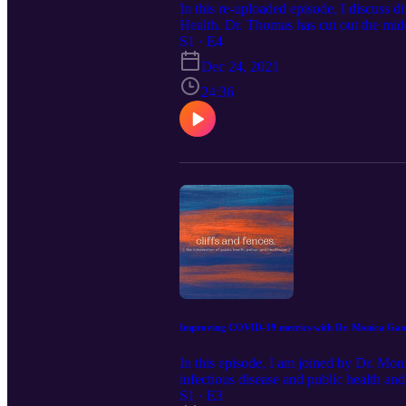
In this re-uploaded episode, I discuss 
Health. Dr. Thomas has cut out the midd
talks about what direct primary care is 
S1 · E4
cliffsandfencespodcast@gmail.com Foll
Dec 24, 2021
24:36
Improving COVID-19 metrics with Dr. Monica G
In this episode, I am joined by Dr. 
infectious disease and public health a
the HIV Clinic at SFGH ("Ward 86") NY
S1 · E3