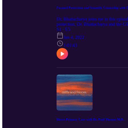
Focused Protection and Scientific Censorship with
Dr. Bhattacharya joins me in this episo
protection. Dr. Bhattacharya and the GB
implementing lockdown policies in the 
S1 · E5
Thank you for listening! Ideas for fut
Jan 4, 2022
cliffsandfencespodcast (Instagram) or 
1:01:43
Direct Primary Care with Dr. Paul Thomas M.D.