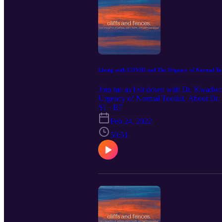
Living with COVID and The Urgency of Normal T
Join me as I sit down with Dr. Kwadwo
Urgency of Normal Toolkit. About Dr. 
his time to caring for the sickest of the
S1 · E7
efficiently and improving access to pal
Feb 24, 2022
research group working to reduce healt
growing podcast “Solving Healthcare w
50:51
healthcare delivery in Canada. During
health care professionals. ‘Solving Well
Follow Dr K: Twitter: @kwadwo777 and 
kwadwo-kyeremanteng/id1478899917 Fol
https://youtube.com/channel/UCWwVT