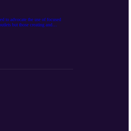
ed to advocate the use of focused
utlets but those creating and
 censorship of scientific thought.
how updates here: