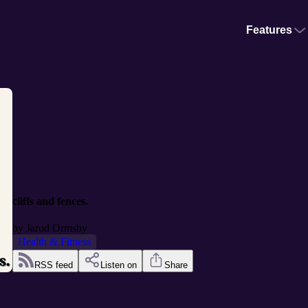
Features
cliffs and fences.
by
Jarod Ormsby
Health & Fitness
RSS feed
Listen on
Share