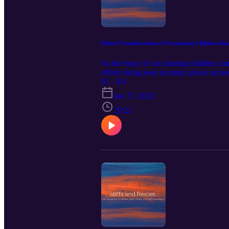
Ethical Considerations of Vaccinating Children A
As the topic of vaccinating children co
efforts being seen in many places across
considerations of vaccinating children
S1 · E6
vaccinating children for COVID-19 shoul
Jan 17, 2022
me! cliffsandfencespodcast@gmail.com 
found here https://www.youtube.c
29:21