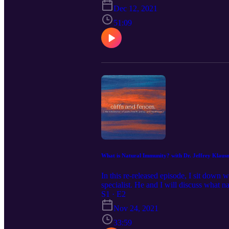
covids-impact.html Email your suggest
Dec 12, 2021
51:09
What is Natural Immunity? with Dr. Jeffrey Kla
In this re-released episode, I sit dow
specialist. He and I will discuss what 
questions to cliffsandfencespodcast@g
S1 · E2
Nov 24, 2021
33:59