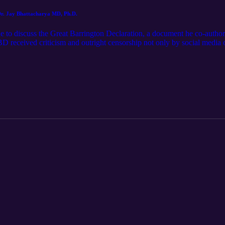
 Dr. Jay Bhattacharya MD, Ph.D.
de to discuss the Great Barrington Declaration, a document he co-author
D received criticism and outright censorship not only by social media o
United States. We discuss the harms of the COVID-19 lockdowns and the
ure episodes, email me! cliffsandfencespodcast@gmail.com Follow for s
@jarod_ormsby (Twitter)