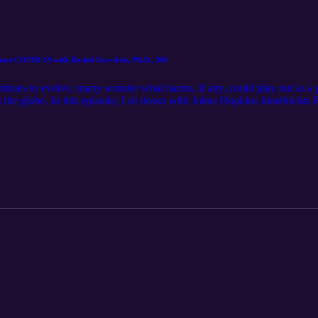
gainst COVID-19 with Rachel Gur-Arie, Ph.D., MS
ntinues to evolve, many wonder what harms, if any, could play out as a 
 the globe. In this episode, I sit down with Johns Hopkins bioethicists 
 against COVID-19. As a researcher in vaccine uptake, Dr. Gur-Arie arg
d be nuanced and take into account global equity. Thank you for listen
Follow for show updates here: cliffsandfencespodcast (Instagram) or
om/channel/UCWwVTfkT6F9zGxn-qIP0VDA