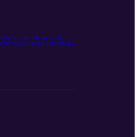
product of the accelerated vaccine
Rachel Gur-Arie to discuss the ethical
ues that conversations surrounding
ing. Ideas for future episodes, email
 @jarod_ormsby (Twitter) Show clips