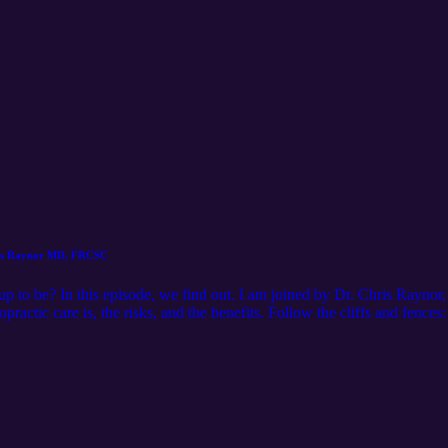
ris Raynor MD, FRCSC
ed up to be? In this episode, we find out. I am joined by Dr. Chris Rayno
practic care is, the risks, and the benefits. Follow the cliffs and fence
cespodcast Youtube: https://youtube.com/channel/UCWwVTfkT6F9zGx
 Raynor's content: Youtube: https://www.youtube.com/c/ChrisRayno
gram: https://www.instagram.com/humantwopointzero/