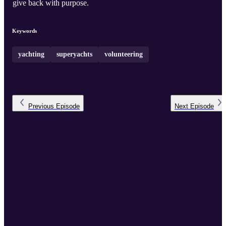
give back with purpose.
Keywords
yachting
superyachts
volunteering
Previous
Episode
Next
Episode