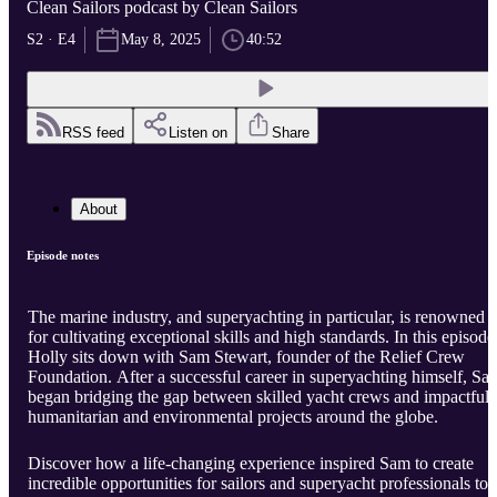
Clean Sailors podcast by Clean Sailors
S2 · E4
May 8, 2025
40:52
RSS feed
Listen on
Share
About
Episode notes
The marine industry, and superyachting in particular, is renowned
for cultivating exceptional skills and high standards. In this episode
Holly sits down with Sam Stewart, founder of the Relief Crew
Foundation. After a successful career in superyachting himself, Sa
began bridging the gap between skilled yacht crews and impactful
humanitarian and environmental projects around the globe.
Discover how a life-changing experience inspired Sam to create
incredible opportunities for sailors and superyacht professionals to