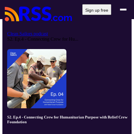
Sign up free
Clean Sailors podcast
S2. Ep.4 - Connecting Crew for Hu...
S2. Ep.4 - Connecting Crew for Humanitarian Purpose with Relief Crew
Foundation