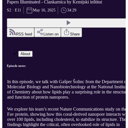
Papers Illuminated - Člankarnica by Kemijski inštitut
S2 · E11
May 16, 2025
34:29
RSS feed
Listen on
Share
About
Episode notes
In this episode, we talk with Gašper Šolinc from the Department of
Molecular Biology and Nanobiotechnology at the National Institut
of Chemistry about how lipids play a surprising role in the structur
and function of protein nanopores.
We explore his team’s recent Nature Communications study on the
Fav protein, showing how this coral-derived nanopore interacts wi
over 100 lipids, including cholesterol, to stabilize its structure. The
findings highlight the critical, often overlooked role of lipids in