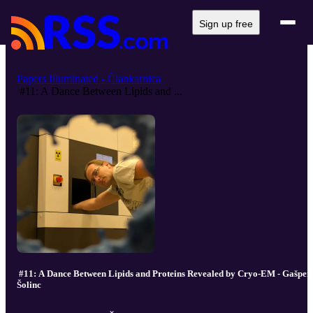
Sign up free
Papers Illuminated - Člankarnica
#11: A Dance Between Lipids and ...
#11: A Dance Between Lipids and Proteins Revealed by Cryo-EM - Gašper
Šolinc