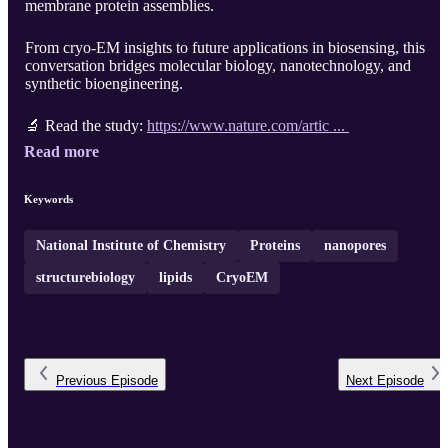
membrane protein assemblies.
From cryo-EM insights to future applications in biosensing, this
conversation bridges molecular biology, nanotechnology, and
synthetic bioengineering.
🔬 Read the study:
https://www.nature.com/artic ...
Read more
Keywords
National Institute of Chemistry
Proteins
nanopores
structurebiology
lipids
CryoEM
Previous
Episode
Next
Episode