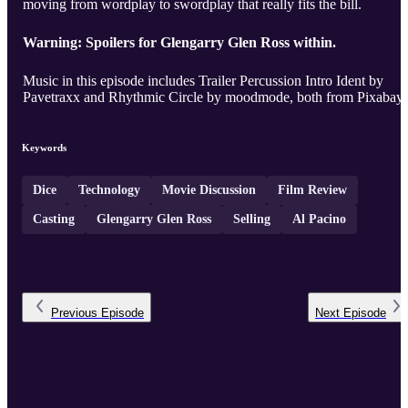
moving from wordplay to swordplay that really fits the bill.
Warning: Spoilers for Glengarry Glen Ross within.
Music in this episode includes Trailer Percussion Intro Ident by
Pavetraxx and Rhythmic Circle by moodmode, both from Pixabay.
Keywords
Dice
Technology
Movie Discussion
Film Review
Casting
Glengarry Glen Ross
Selling
Al Pacino
Previous
Episode
Next
Episode