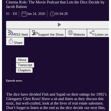
Cinema Role: The Movie Podcast that Lets the Dice Decide by
Jacob Balson
S1 · E8
Jun 24, 2026
01:04:28
RSS feed
Support the Show
Website
Listen on
Share
About
Transcript
Chapters
Episode notes
The dice have divided Fish and Squid on their ratings for 1992’s
Glengarry Glen Ross! Have a sit and listen as they discuss this
toxic, but well-crafted, look at the lives of real estate salesmen.
Don’t forget to listen at the end as the dice decide our next film,