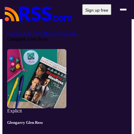
Sign up free
Cinema Role: The Movie Podcast th...
Glengarry Glen Ross
Explicit
Glengarry Glen Ross