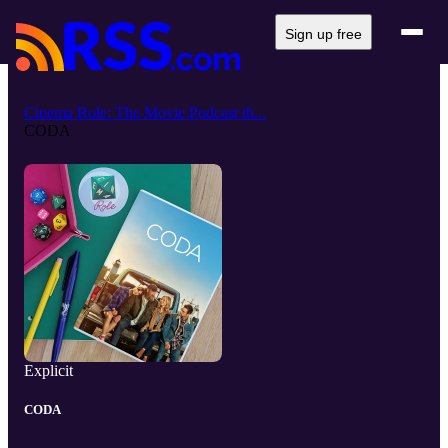
Sign up free
Cinema Role: The Movie Podcast th...
CODA
Explicit
CODA