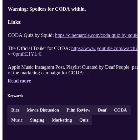
Warning: Spoilers for CODA within.
Links:
CODA Quiz by Squid:
https://cinemarole.com/coda-quiz-by-squid
The Official Trailer for CODA:
https://www.youtube.com/watch?
v=0pmfrE1YL4I
Apple Music Instagram Post, Playlist Curated by Deaf People, part
of the marketing campaign for CODA: ...
Read more
Keywords
Dice
Movie Discussion
Film Review
Deaf
CODA
Music
Singing
Marketing
Quiz