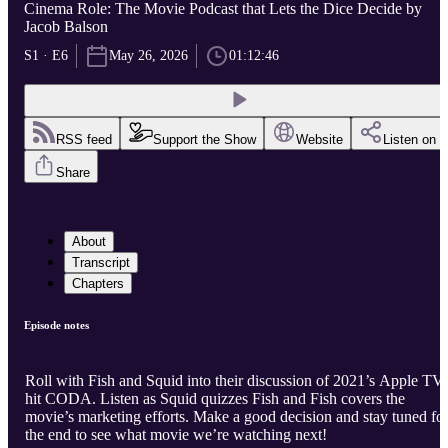
Cinema Role: The Movie Podcast that Lets the Dice Decide by
Jacob Balson
S1 · E6
May 26, 2026
01:12:46
RSS feed
Support the Show
Website
Listen on
Share
About
Transcript
Chapters
Episode notes
Roll with Fish and Squid into their discussion of 2021’s Apple TV
hit CODA. Listen as Squid quizzes Fish and Fish covers the
movie’s marketing efforts. Make a good decision and stay tuned fo
the end to see what movie we’re watching next!