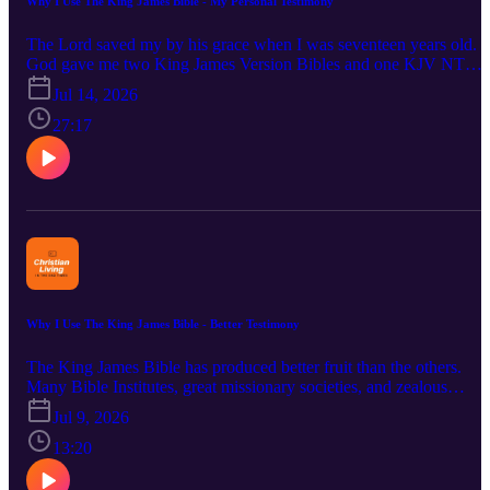
Why I Use The King James Bible - My Personal Testimony
The Lord saved my by his grace when I was seventeen years old.
God gave me two King James Version Bibles and one KJV NT
within a few months. This was by God's providence. A friend gave
Jul 14, 2026
me a NKJV. A pastor gave me a NIV. Seminary used the NASB.
After reading through each of these multiple times and using them,
27:17
the Lord led be back to using the KJV. God willing, the Lord will
find me faithful using and keeping his words the day I meet him fa
to face. Bible verses used are: Ephesians 2:8-9; Exodus 20:1-17;
John 3:16, 2 Peter 3:18 and Psalm 119:18.
Why I Use The King James Bible - Better Testimony
The King James Bible has produced better fruit than the others.
Many Bible Institutes, great missionary societies, and zealous
evangelistic endeavors have been spawned by this Bible. We take a
Jul 9, 2026
look at several people who used the KJV who produced notable
works and movements. We contemplate on prolific hymn writers
13:20
such as Charles Wesley. We look at great evangelists such as
Dwight Moody. Creation and science teachers such as Irwin Moon