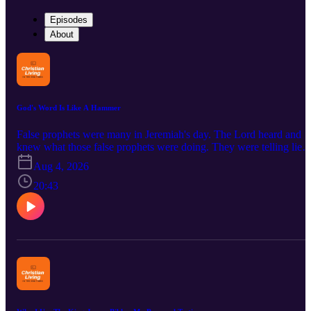
Episodes
About
God's Word Is Like A Hammer
False prophets were many in Jeremiah's day. The Lord heard and
knew what those false prophets were doing. They were telling lies
and in the name of the Lord! Those words of the false prophets did
Aug 4, 2026
not line up with God's words. That is how to spot a false preacher
today. Does what the preacher says agree with the Bible? The Bibl
20:43
is our only measurement to discern between truth and the lies of
false teachers. Some false teachers replace the words in the Bible
with their own religion or their opinions. Other false teachers chan
the very words in the Bible and replace God's words with their ow
words. Both ways depart from the truth and spread false teaching.
May we be among those who test all spiritual leaders by the words
of the Bible. Jeremiah 23:25-32; Jeremiah 17:9-10 Link To The
Relating Bulletin Insert