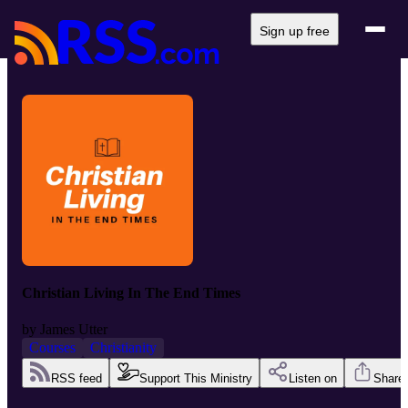
Sign up free
Christian Living In The End Times
by
James Utter
Courses
Christianity
RSS feed
Support This Ministry
Listen on
Share