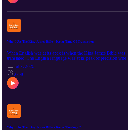
and Henry Morris are remembered. 2 Timothy 4:2 is briefly
discussed. The Bible Stands hymn is read.
Why I Use The King James Bible - Better Time Of Translation
When English was at its apex is when the King James Bible was
translated. The English language was at its peak of precision when
the KJV was completed. The Bible was actually translated during
Jul 7, 2026
the Modern English era (Early Modern English). The Providence o
God put together all that was needed to get the KJB out to the
27:40
world. The British Empire then the United States through their
influences spread English, and the Bible, throughout the world. We
also look at the benefit of having the more precise pronouns such a
thee and ye. Considered also are the more careful word endings,
particularly verbs in the second person. Bible verses read are:
Genesis 1:3; John 1:1; and John 3:7. "Ye must be born again."
Why I Use The King James Bible - Better Theology 2