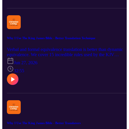
The KJV stays steered clear from the Vaticanus-type texts and used
the Received Text. Bible verse comparison reveals that the KJV is
stronger doctrinally and the NIV is doctrinally weaker. Areas of
theology considered include Bibliology, Christology, Soteriology,
and Eschatology. Bible verses are too many to list here.
Why I Use The King James Bible - Better Translation Technique
Verbal and formal equivalence translation is better than dynamic
equivalence. We cover 15 incredible rules used by the KJV
translators. Next we look at the team process they used to review t
Jun 27, 2026
translation at least 14 times. Further we consider why the thought-
for-thought translation technique is not proper for the Bible. Eugen
32:55
Nida popularized the dynamic equivalence method. This technique
is not new since the Devil used a similar method in the Garden of
Eden and when tempting the Lord. The dynamic equivalence
translation method adds to and takes away from God's words. The
Bible warns against changing God's words (see Revelation 22:18-
19). Bible passages considered are: 1 Corinthians 14:40; John 8:42
47; Titus 1:2 (see also Hebrews 6:16); Matthew 4:4 and Psalm
119:160-161.
Why I Use The King James Bible - Better Translators