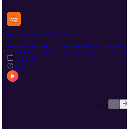
Testament through the Received Text and these words have been
accurately been translated into the King James Version. Bible verse
considered are: 2 Timothy 3:16; Isaiah 40:8; 1 Peter 1:23-25; 2
Corinthians 2:17; 1 Corinthians 14:33; James 3:15-8; and Revelati
22:19-19.
Why I Use The King James Bible - Better Hebrew Text
The King James Version Old Testament was translated using better
Hebrew texts than modern versions. God promised to preserve his
inspired words. He kept the Hebrew words for us by using the Jew
Jun 18, 2026
The Bomberg Second Rabbinic edition used the Ben Chayyim
Masoretic text. This is the Hebrew text underlying the King James
28:30
Version and other Reformation-era Bibles. Moses wrote the
Pentateuch about 3,500 years ago. God has kept his words for each
generation. Today, over three thousand years later, is not the time to
change God's words. We can carry out our lives in these last days
living for Christ while having confidence in our Bible. Verses
covered include: 2 Timothy 3:16, Psalm 12:6-7; Matthew 5:17-18;
Romans 2:1-2; Deuteronomy 4:1-2 and Psalm 11:3.
1 of 8