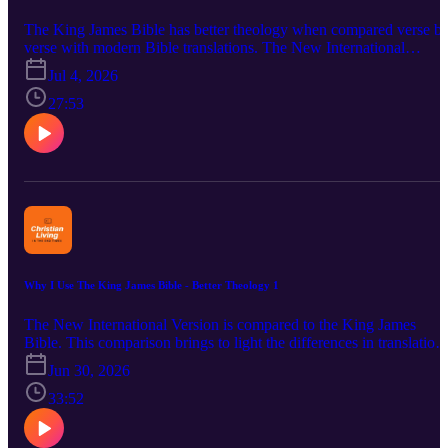
The King James Bible has better theology when compared verse b
verse with modern Bible translations. The New International
Version is compared to the KJV particularly in the New Testament
Jul 4, 2026
in this podcast. The missing verses in the NIV were deleted due to i
using difference Greek texts. The Dynamic Equivalence method of
27:53
translating also adds to making the NIV doctrinally weaker.
Doctrines attacking the deity of Christ readily show themselves in a
weaker translation. The person and work of Jesus Christ come und
assault in the New International Version. Bibliology, Theology
Proper (the Godhead), Christology, Soteriology and Satanology are
addressed. A number of Bible verses are considered including Luk
9:56; John 3:13; I John 4:3; ; I John 5:6-8 and Revelation 1:11.
Why I Use The King James Bible - Better Theology 1
The New International Version is compared to the King James
Bible. This comparison brings to light the differences in translation
method and Greek source texts. The NIV uses dynamic equivalenc
Jun 30, 2026
that encourages departure from the actual original language words.
The Authorized (King James) Version makes use of verbal and
33:52
formal equivalence translation that holds closer to the Greek source
text. The NIV goes to the Roman Catholic Vaticanus Greek text.