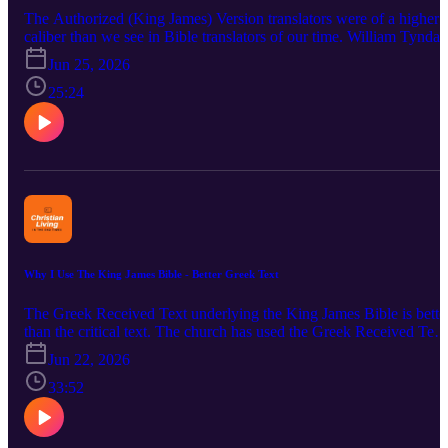
The Authorized (King James) Version translators were of a higher
caliber than we see in Bible translators of our time. William Tyndal
provided the excellent groundwork about 75 years before King
Jun 25, 2026
James authorized a better translation. There were over 60 men doin
the translation work. A few are mentioned here. All of them were
25:24
highly capable in language work. Some of the men in this podcast
knew several languages. Among these languages other than Englis
were: Hebrew, Aramaic, Greek, Arabic and Latin. There were
companies in Westminster, Oxford and Cambridge. A closer look i
taken at Lancelot Andrews, William Bedwell, Miles Smith, Henry
Smith and John Bois. Comments are made comparing a few of the
NKJV and NASB translators. Bible verses referenced are 1
Corinthians 10:31 and John 17:17.
Why I Use The King James Bible - Better Greek Text
The Greek Received Text underlying the King James Bible is bette
than the critical text. The church has used the Greek Received Text
for almost all of its history. This is not the hour to change it.
Jun 22, 2026
Changing the words of the Bible brings confusion and does not
promote unity. The Lord has preserved his Greek words in the
33:52
papyrus fragments, the unicals, the cursives, the lectionaires and th
early church quotes. Printed Greek New Testaments virtually all
agreed until about 1900. God has preserved his Greek New