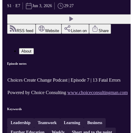
S1 · E7
Jun 3, 2026
29:27
RSS feed
Website
Listen on
Share
About
Episode notes
Choices Create Change Podcast | Episode 7 | 13 Fatal Errors
Powered by Choice Consulting
www.choiceconsultingman.com
Keywords
Leadership
Teamwork
Learning
Business
Further Education
Weekly
Short and to the point