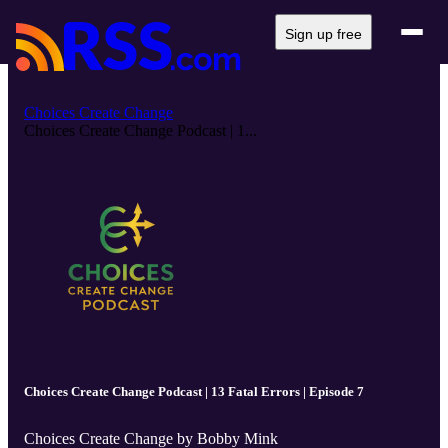
Sign up free
Choices Create Change
Choices Create Change Podcast | 1...
Choices Create Change Podcast | 13 Fatal Errors | Episode 7
Choices Create Change by Bobby Mink