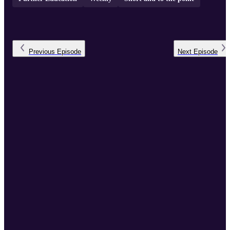
Previous
Episode
Next
Episode