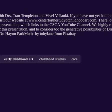
ith Drs. Tran Templeton and Vivel Vellanki. If you have not yet had the 
 visit our website at www.centerforthestudyofchildhoodart.com. There, 
ir presentation, which links to the CSCA YouTube Channel. We highly re
of this presentation, and to consider too the generative possibilities of 
d Dr. Hayon ParkMusic by tobylane from Pixabay
early childhood art
childhood studies
csca