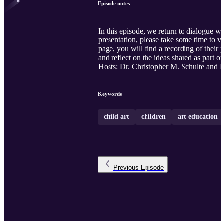
Episode notes
In this episode, we return to dialogue w
presentation, please take some time to
page, you will find a recording of the
and reflect on the ideas shared as part 
Hosts: Dr. Christopher M. Schulte an
Keywords
child art
children
art education
Previous
Episode