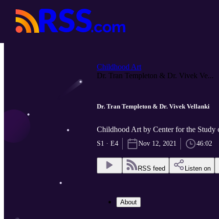
Childhood Art
Dr. Tran Templeton & Dr. Vivek Ve...
Dr. Tran Templeton & Dr. Vivek Vellanki
Childhood Art by Center for the Study 
S1 · E4
Nov 12, 2021
46:02
RSS feed
Listen on
About