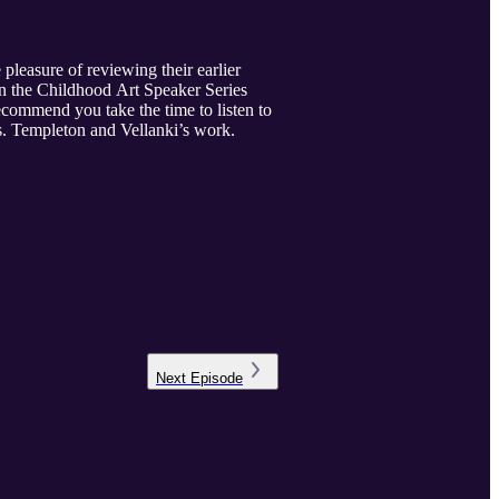
pleasure of reviewing their earlier
on the Childhood Art Speaker Series
commend you take the time to listen to
Drs. Templeton and Vellanki’s work.
Next
Episode