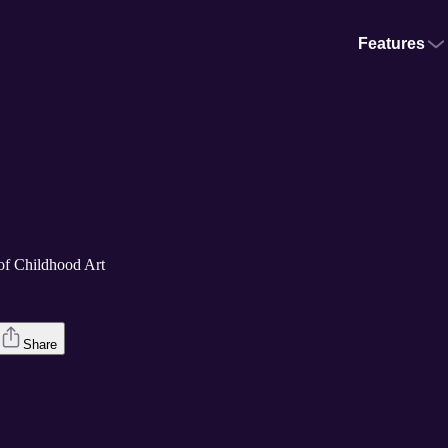
Features
of Childhood Art
Share