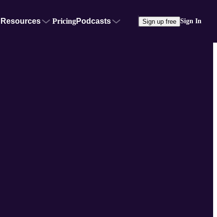
Resources
Pricing
Podcasts
Sign In
Sign up free