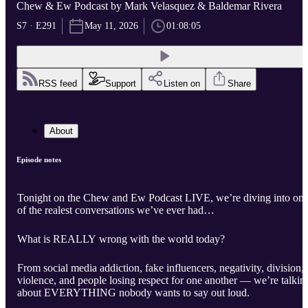
Chew & Ew Podcast by Mark Velasquez & Baldemar Rivera
S7 · E291
May 11, 2026
01:08:05
RSS feed
Support
Listen on
Share
About
Episode notes
Tonight on the Chew and Ew Podcast LIVE, we’re diving into on
of the realest conversations we’ve ever had…
What is REALLY wrong with the world today?
From social media addiction, fake influencers, negativity, division,
violence, and people losing respect for one another — we’re talkin
about EVERYTHING nobody wants to say out loud.