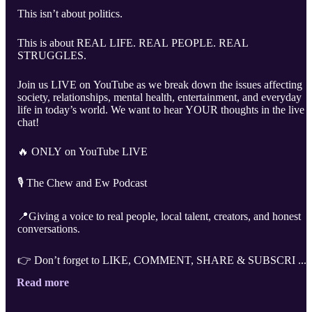
This isn’t about politics.
This is about REAL LIFE. REAL PEOPLE. REAL
STRUGGLES.
Join us LIVE on YouTube as we break down the issues affecting
society, relationships, mental health, entertainment, and everyday
life in today’s world. We want to hear YOUR thoughts in the live
chat!
🔥 ONLY on YouTube LIVE
🎙️ The Chew and Ew Podcast
📍Giving a voice to real people, local talent, creators, and honest
conversations.
👉 Don’t forget to LIKE, COMMENT, SHARE & SUBSCRI ...
Read more