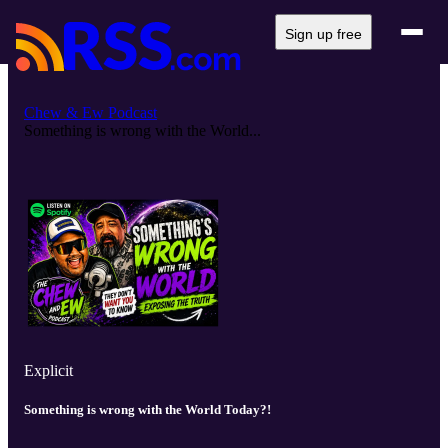
Sign up free
Chew & Ew Podcast
Something is wrong with the World...
Explicit
Something is wrong with the World Today?!