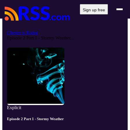
Sign up free
Chester is Rising
Episode 2 Part 1 - Stormy Weather...
Explicit
Episode 2 Part 1 - Stormy Weather