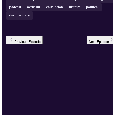
podcast
activism
corruption
history
political
documentary
Previous
Episode
Next
Episode