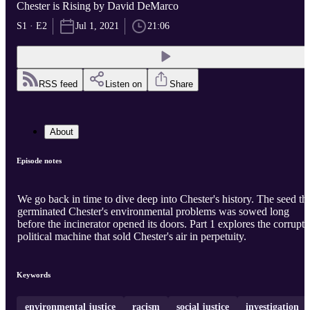
Chester is Rising by David DeMarco
S1 · E2
Jul 1, 2021
21:06
RSS feed
Listen on
Share
About
Episode notes
We go back in time to dive deep into Chester's history. The seed th
germinated Chester's environmental problems was sowed long
before the incinerator opened its doors. Part 1 explores the corrupt
political machine that sold Chester's air in perpetuity.
Keywords
environmental justice
racism
social justice
investigation