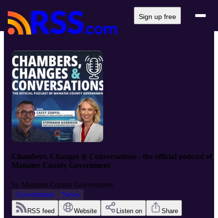
Sign up free
Chambers, Changes & Conversations - the official podcast of
Manatee County Government
by
Manatee County Government
Government
News
RSS feed
Website
Listen on
Share