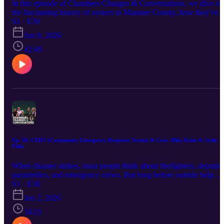
In this episode of Chambers Changes & Conversations, we dive in
the fascinating history of oysters in Manatee County, how they've
shaped our ecosystem for centuries, and the incredible restoration
S1 · E39
efforts helping bring them back. Learn why oysters are nature's
Jun 8, 2026
water filters, and how community-driven conservation is making a
difference one reef at a time.
42:49
Ep. 38: CERT (Community Emergency Response Teams) & Com. Mike Rahn & Jodie
Fiske
When disaster strikes, most people think about firefighters, deputies
paramedics, and emergency crews. But long before outside help
fully arrives, one of the most important resources already exists
S1 · E38
inside every neighborhood: prepared neighbors. Manatee County
Jun 2, 2026
Commissioner Mike Rahn along with CERT leaders Steve
Litschauer and Sharon Denson and Public Safety Director Jodie
34:21
Fiske join us to talk about the Community Emergency Response