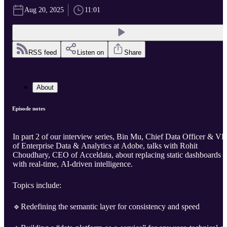
Aug 20, 2025
11:01
RSS feed
Listen on
Share
About
Episode notes
In part 2 of our interview series, Bin Mu, Chief Data Officer & VP
of Enterprise Data & Analytics at Adobe, talks with Rohit
Choudhary, CEO of Acceldata, about replacing static dashboards
with real-time, AI-driven intelligence.
Topics include:
🔹Redefining the semantic layer for consistency and speed