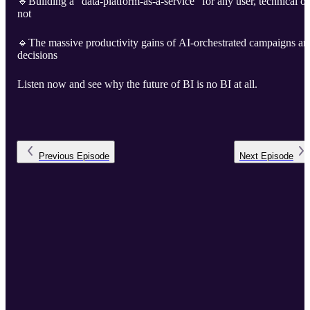
🔹Building a “data-platform-as-a-service” for any user, technical or
not
🔹The massive productivity gains of AI-orchestrated campaigns an
decisions
Listen now and see why the future of BI is no BI at all.
Previous
Episode
Next
Episode