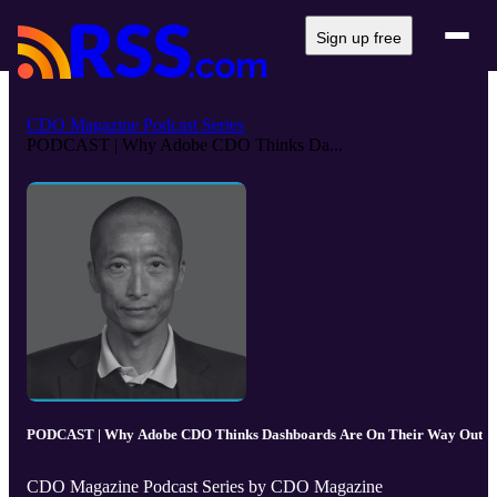
Sign up free
CDO Magazine Podcast Series
PODCAST | Why Adobe CDO Thinks Da...
PODCAST | Why Adobe CDO Thinks Dashboards Are On Their Way Out
CDO Magazine Podcast Series by CDO Magazine