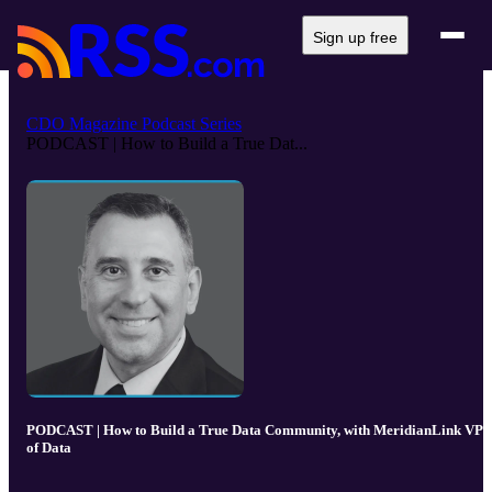
Sign up free
CDO Magazine Podcast Series
PODCAST | How to Build a True Dat...
PODCAST | How to Build a True Data Community, with MeridianLink VP
of Data