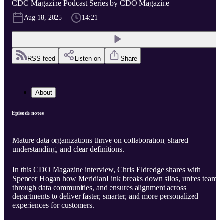
CDO Magazine Podcast Series by CDO Magazine
Aug 18, 2025
14:21
RSS feed
Listen on
Share
About
Episode notes
Mature data organizations thrive on collaboration, shared
understanding, and clear definitions.
In this CDO Magazine interview, Chris Eldredge shares with
Spencer Hogan how MeridianLink breaks down silos, unites teams
through data communities, and ensures alignment across
departments to deliver faster, smarter, and more personalized
experiences for customers.