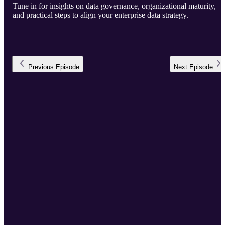
Tune in for insights on data governance, organizational maturity,
and practical steps to align your enterprise data strategy.
Previous
Episode
Next
Episode