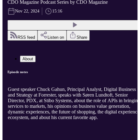
CDO Magazine Podcast Series by CDO Magazine
Nov 22, 2024
15:16
RSS feed
Listen on
Share
About
Episode notes
Guest speaker Chuck Gahun, Principal Analyst, Digital Business
and Strategy at Forrester, speaks with Søren Lundtoft, Senior
Director, PDX, at Stibo Systems, about the role of APIs in bringin
services to markets, his opinions on business value generation,
dynamic experiences, the future of shopping, the digital experience
ecosystem, and about his current favorite app.