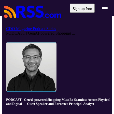
Sign up free
CDO Magazine Podcast Series
PODCAST | GenAI-powered Shopping ...
PODCAST | GenAI-powered Shopping Must Be Seamless Across Physical
and Digital — Guest Speaker and Forrester Principal Analyst