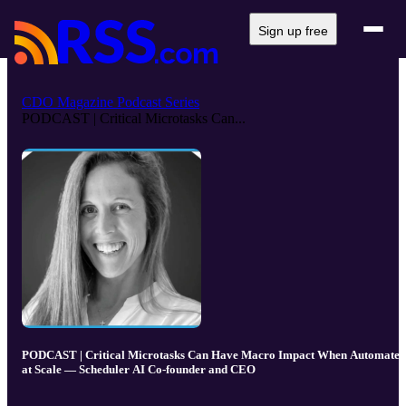
Sign up free
CDO Magazine Podcast Series
PODCAST | Critical Microtasks Can...
PODCAST | Critical Microtasks Can Have Macro Impact When Automated
at Scale — Scheduler AI Co-founder and CEO