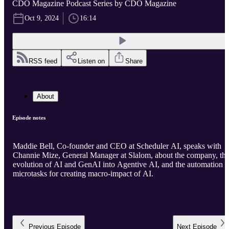
CDO Magazine Podcast Series by CDO Magazine
Oct 9, 2024
16:14
RSS feed
Listen on
Share
About
Episode notes
Maddie Bell, Co-founder and CEO at Scheduler AI, speaks with
Channie Mize, General Manager at Slalom, about the company, th
evolution of AI and GenAI into Agentive AI, and the automation o
microtasks for creating macro-impact of AI.
Previous
Episode
Next
Episode