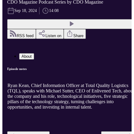
CDO Magazine Podcast Series by CDO Magazine
Sep 18, 2024
14:08
RSS feed
Listen on
Share
About
Episode notes
Ryan Kean, Chief Information Officer at Total Quality Logistics
(TQL), speaks with Michael Sutter, CEO of Enlivened Tech, about
the company and his role, technological initiatives, five strategic
pillars of the technology strategy, turning challenges into
opportunities, and investing in internal talent.