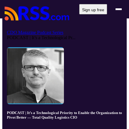
Sign up free
CDO Magazine Podcast Series
PODCAST | It’s a Technological Pr...
PODCAST | It’s a Technological Priority to Enable the Organization to
Pivot Better — Total Quality Logistics CIO