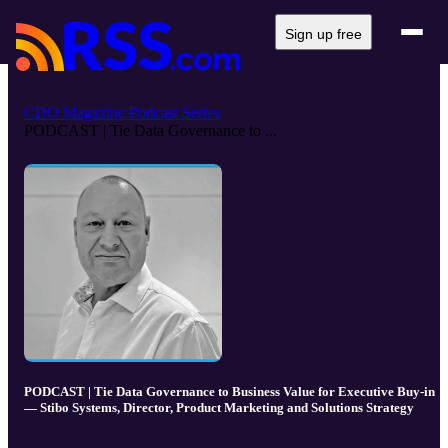
Sign up free
CDO Magazine Podcast Series
PODCAST | Tie Data Governance to ...
PODCAST | Tie Data Governance to Business Value for Executive Buy-in
— Stibo Systems, Director, Product Marketing and Solutions Strategy