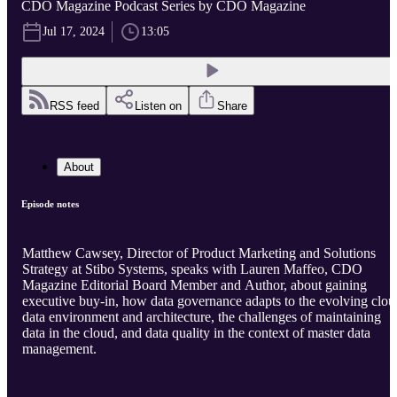
CDO Magazine Podcast Series by CDO Magazine
Jul 17, 2024
13:05
RSS feed
Listen on
Share
About
Episode notes
Matthew Cawsey, Director of Product Marketing and Solutions
Strategy at Stibo Systems, speaks with Lauren Maffeo, CDO
Magazine Editorial Board Member and Author, about gaining
executive buy-in, how data governance adapts to the evolving clou
data environment and architecture, the challenges of maintaining
data in the cloud, and data quality in the context of master data
management.