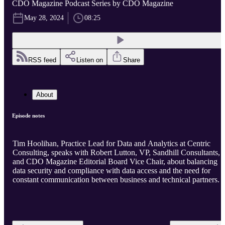
CDO Magazine Podcast Series by CDO Magazine
May 28, 2024
08:25
RSS feed
Listen on
Share
About
Episode notes
Tim Hoolihan, Practice Lead for Data and Analytics at Centric
Consulting, speaks with Robert Lutton, VP, Sandhill Consultants,
and CDO Magazine Editorial Board Vice Chair, about balancing
data security and compliance with data access and the need for
constant communication between business and technical partners.