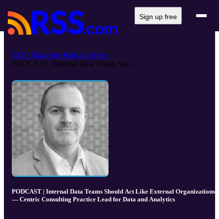
Sign up free
CDO Magazine Podcast Series
PODCAST | Internal Data Teams Sho...
PODCAST | Internal Data Teams Should Act Like External Organizations
— Centric Consulting Practice Lead for Data and Analytics