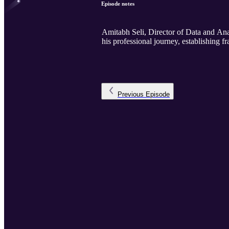
Episode notes
Amitabh Seli, Director of Data and An
his professional journey, establishing
Previous
Episode