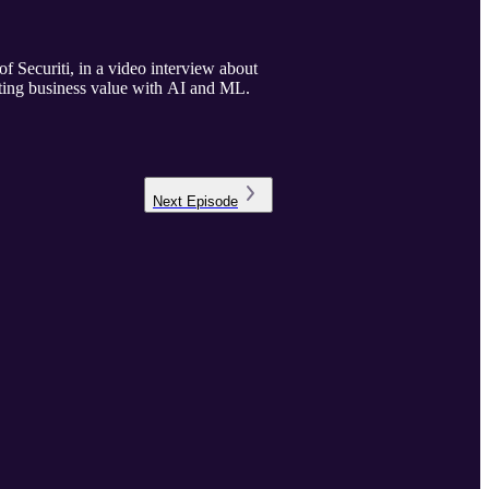
Securiti, in a video interview about
ating business value with AI and ML.
Next
Episode