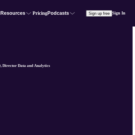
Resources
Pricing
Podcasts
Sign In
Sign up free
 Director Data and Analytics