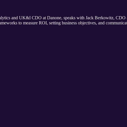
alytics and UK&I CDO at Danone, speaks with Jack Berkowitz, CDO of 
 frameworks to measure ROI, setting business objectives, and communic