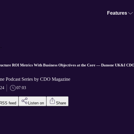
Features
.
cture ROI Metrics With Business Objectives at the Core — Danone UK&I CDO,
e Podcast Series by CDO Magazine
024
07:03
RSS feed
Listen on
Share