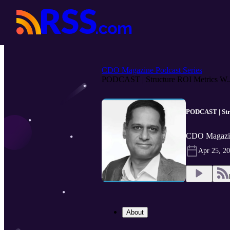
CDO Magazine Podcast Series
PODCAST | Structure ROI Metrics W..
PODCAST | Stru
CDO Magazin
Apr 25, 2
About