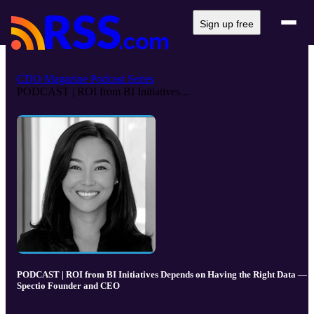
Sign up free
CDO Magazine Podcast Series
PODCAST | ROI from BI Initiatives...
PODCAST | ROI from BI Initiatives Depends on Having the Right Data —
Spectio Founder and CEO