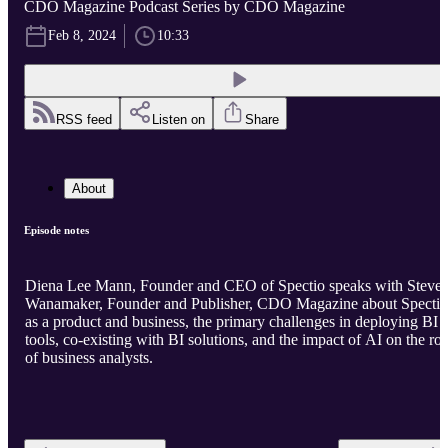
CDO Magazine Podcast Series by CDO Magazine
Feb 8, 2024
10:33
RSS feed
Listen on
Share
About
Episode notes
Diena Lee Mann, Founder and CEO of Spectio speaks with Steve
Wanamaker, Founder and Publisher, CDO Magazine about Spectio
as a product and business, the primary challenges in deploying BI
tools, co-existing with BI solutions, and the impact of AI on the rol
of business analysts.