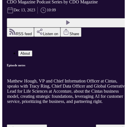
CDO Magazine Podcast Series by CDO Magazine
Dec 13, 2023
10:09
RSS feed
Listen on
Share
About
Episode notes
Matthew Hough, VP and Chief Information Officer at Cintas,
speaks with Tracy Ring, Chief Data Officer and Global Generative
Lead for Life Sciences at Accenture, about the Cintas business
model, creating strategic foundations, leveraging AI for customer
service, prioritizing the business, and partnering right.