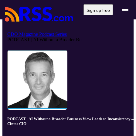
Sign up free
CDO Magazine Podcast Series
PODCAST | AI Without a Broader Bu...
PODCAST | AI Without a Broader Business View Leads to Inconsistency —
Cintas CIO