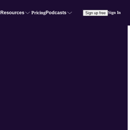
Resources
Pricing
Podcasts
Sign In
Sign up free