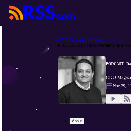
CDO Magazine Podcast Series
PODCAST | Data Governance Is a Ro.
PODCAST | Data
CDO Magazin
Nov 29, 2
About