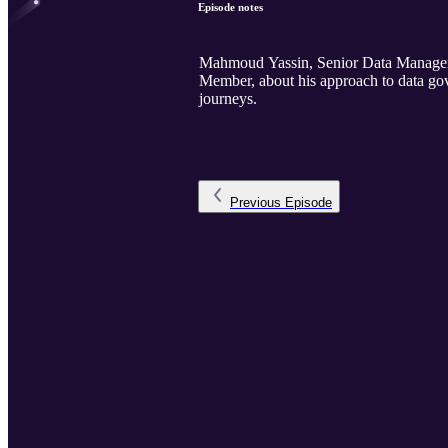
Episode notes
Mahmoud Yassin, Senior Data Manager 
Member, about his approach to data go
journeys.
Previous
Episode