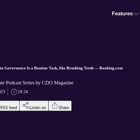
Features
..
 Governance Is a Routine Task, like Brushing Teeth — Booking.com
e Podcast Series by CDO Magazine
023
18:24
RSS feed
Listen on
Share