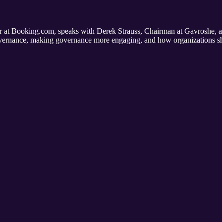
at Booking.com, speaks with Derek Strauss, Chairman at Gavroshe,
vernance, making governance more engaging, and how organizations sh