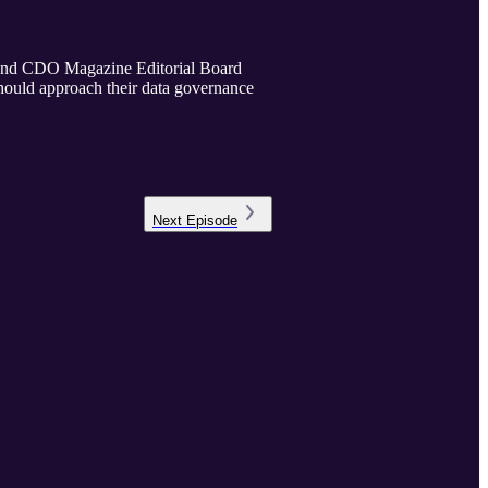
 and CDO Magazine Editorial Board
ould approach their data governance
Next
Episode